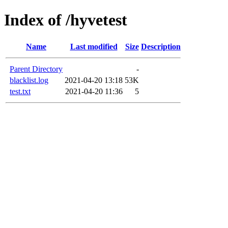
Index of /hyvetest
Name
Last modified
Size
Description
Parent Directory
-
blacklist.log
2021-04-20 13:18
53K
test.txt
2021-04-20 11:36
5