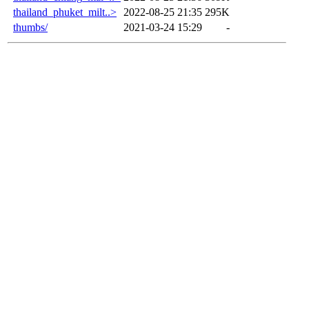
thailand_phuket_milt..>
2022-08-25 21:35
295K
thumbs/
2021-03-24 15:29
-