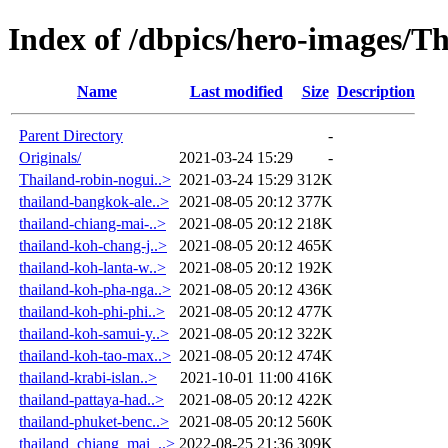
Index of /dbpics/hero-images/T
Name
Last modified
Size
Description
Parent Directory
-
Originals/
2021-03-24 15:29
-
Thailand-robin-nogui..>
2021-03-24 15:29
312K
thailand-bangkok-ale..>
2021-08-05 20:12
377K
thailand-chiang-mai-..>
2021-08-05 20:12
218K
thailand-koh-chang-j..>
2021-08-05 20:12
465K
thailand-koh-lanta-w..>
2021-08-05 20:12
192K
thailand-koh-pha-nga..>
2021-08-05 20:12
436K
thailand-koh-phi-phi..>
2021-08-05 20:12
477K
thailand-koh-samui-y..>
2021-08-05 20:12
322K
thailand-koh-tao-max..>
2021-08-05 20:12
474K
thailand-krabi-islan..>
2021-10-01 11:00
416K
thailand-pattaya-had..>
2021-08-05 20:12
422K
thailand-phuket-benc..>
2021-08-05 20:12
560K
thailand_chiang_mai_..>
2022-08-25 21:36
309K