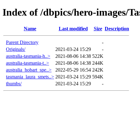
Index of /dbpics/hero-images/T
Name
Last modified
Size
Description
Parent Directory
-
Originals/
2021-03-24 15:29
-
australia-tasmania-h..>
2021-08-06 14:38
522K
australia-tasmania-t..>
2021-08-06 14:38
244K
australia_hobart_spe..>
2022-05-29 16:54
242K
tasmania_laura_smets..>
2021-03-24 15:29
594K
thumbs/
2021-03-24 15:29
-