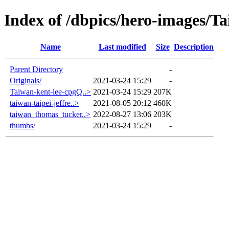
Index of /dbpics/hero-images/T
Name
Last modified
Size
Description
Parent Directory
-
Originals/
2021-03-24 15:29
-
Taiwan-kent-lee-cpgQ..>
2021-03-24 15:29
207K
taiwan-taipei-jeffre..>
2021-08-05 20:12
460K
taiwan_thomas_tucker..>
2022-08-27 13:06
203K
thumbs/
2021-03-24 15:29
-