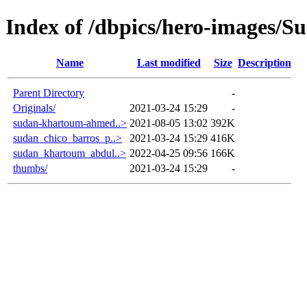
Index of /dbpics/hero-images/S
Name
Last modified
Size
Description
Parent Directory
-
Originals/
2021-03-24 15:29
-
sudan-khartoum-ahmed..>
2021-08-05 13:02
392K
sudan_chico_barros_p..>
2021-03-24 15:29
416K
sudan_khartoum_abdul..>
2022-04-25 09:56
166K
thumbs/
2021-03-24 15:29
-