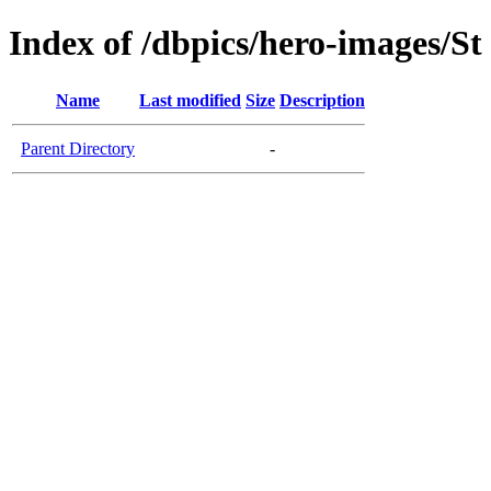
Index of /dbpics/hero-images/S
Name
Last modified
Size
Description
Parent Directory
-