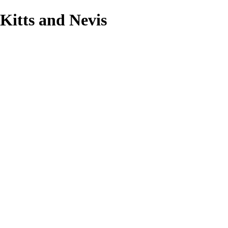
 Kitts and Nevis