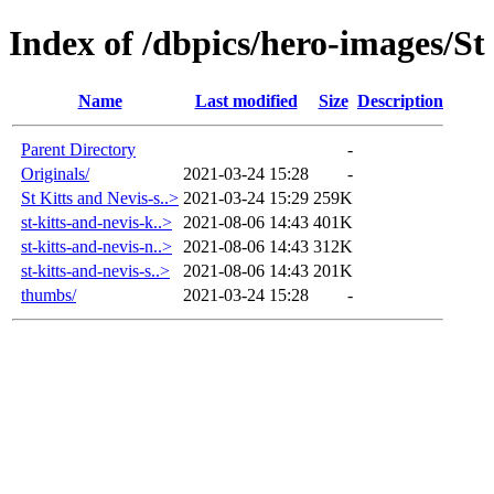
Index of /dbpics/hero-images/St
Name
Last modified
Size
Description
Parent Directory
-
Originals/
2021-03-24 15:28
-
St Kitts and Nevis-s..>
2021-03-24 15:29
259K
st-kitts-and-nevis-k..>
2021-08-06 14:43
401K
st-kitts-and-nevis-n..>
2021-08-06 14:43
312K
st-kitts-and-nevis-s..>
2021-08-06 14:43
201K
thumbs/
2021-03-24 15:28
-