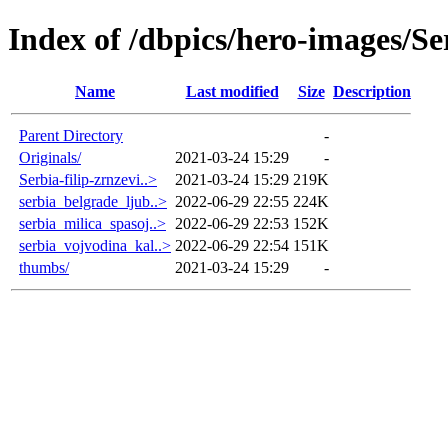
Index of /dbpics/hero-images/Se
Name
Last modified
Size
Description
Parent Directory
-
Originals/
2021-03-24 15:29
-
Serbia-filip-zrnzevi..>
2021-03-24 15:29
219K
serbia_belgrade_ljub..>
2022-06-29 22:55
224K
serbia_milica_spasoj..>
2022-06-29 22:53
152K
serbia_vojvodina_kal..>
2022-06-29 22:54
151K
thumbs/
2021-03-24 15:29
-