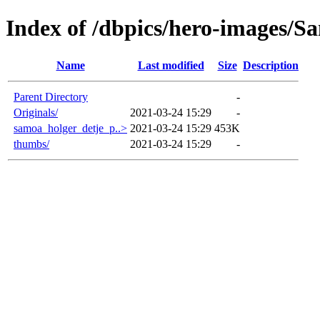
Index of /dbpics/hero-images/S
Name
Last modified
Size
Description
Parent Directory
-
Originals/
2021-03-24 15:29
-
samoa_holger_detje_p..>
2021-03-24 15:29
453K
thumbs/
2021-03-24 15:29
-