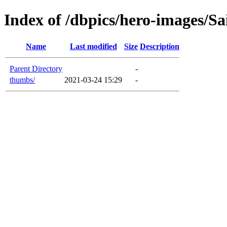
Index of /dbpics/hero-images/Sa
Name
Last modified
Size
Description
Parent Directory
-
thumbs/
2021-03-24 15:29
-