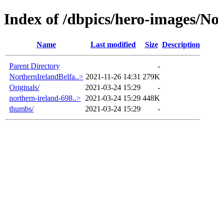
Index of /dbpics/hero-images/N
Name
Last modified
Size
Description
Parent Directory
-
NorthernIrelandBelfa..>
2021-11-26 14:31
279K
Originals/
2021-03-24 15:29
-
northern-ireland-698..>
2021-03-24 15:29
448K
thumbs/
2021-03-24 15:29
-