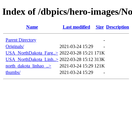
Index of /dbpics/hero-images/N
Name
Last modified
Size
Description
Parent Directory
-
Originals/
2021-03-24 15:29
-
USA_NorthDakota_Farg..>
2022-03-28 15:21
171K
USA_NorthDakota_Linh..>
2022-03-28 15:12
313K
north_dakota_linhao_..>
2021-03-24 15:29
121K
thumbs/
2021-03-24 15:29
-