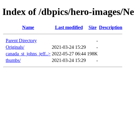
Index of /dbpics/hero-images/
Name
Last modified
Size
Description
Parent Directory
-
Originals/
2021-03-24 15:29
-
canada_st_johns_jeff..>
2022-05-27 06:44
198K
thumbs/
2021-03-24 15:29
-