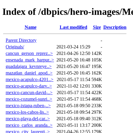
Index of /dbpics/hero-images/M
Name
Last modified
Size
Description
Parent Directory
-
Originals/
2021-03-24 15:29
-
cancun_gerson_reprez..>
2021-04-26 12:50
142K
ensenada_mark_harpur..>
2021-05-20 16:48
105K
guadalajara_kevnreye..>
2021-05-20 16:47
195K
mazatlan_daniel_apod..>
2021-05-20 16:45
162K
mexico-acapulco-4201..>
2021-05-17 11:54
594K
mexico-acapulco-darv..>
2021-11-02 12:01
330K
mexico-cancun-david-..>
2021-05-17 11:54
422K
mexico-cozumel-sunri..>
2021-05-17 11:54
468K
mexico-ixtapa-ruben-..>
2021-05-18 09:50
233K
mexico-los-cabos-lis..>
2021-05-18 09:54
297K
mexico-playa-del-car..>
2021-05-18 09:40
312K
mexico_carlos_aranda..>
2021-05-11 13:17
200K
mexico_city_laurenti..>
2021-04-26 12:55
179K