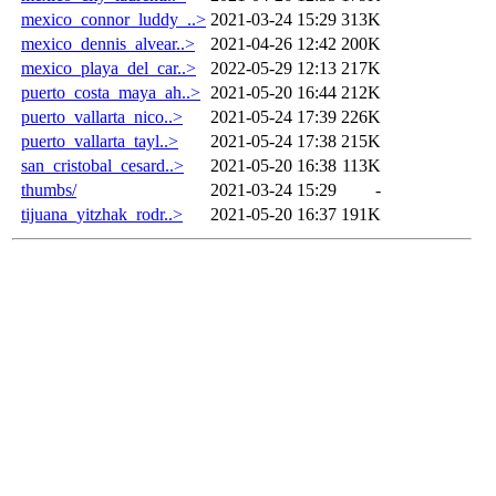
mexico_connor_luddy_..>
2021-03-24 15:29
313K
mexico_dennis_alvear..>
2021-04-26 12:42
200K
mexico_playa_del_car..>
2022-05-29 12:13
217K
puerto_costa_maya_ah..>
2021-05-20 16:44
212K
puerto_vallarta_nico..>
2021-05-24 17:39
226K
puerto_vallarta_tayl..>
2021-05-24 17:38
215K
san_cristobal_cesard..>
2021-05-20 16:38
113K
thumbs/
2021-03-24 15:29
-
tijuana_yitzhak_rodr..>
2021-05-20 16:37
191K