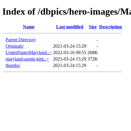
Index of /dbpics/hero-images/M
Name
Last modified
Size
Description
Parent Directory
-
Originals/
2021-03-24 15:29
-
UnitedStatesMaryland..>
2022-03-16 09:55
268K
maryland-austin-kirk..>
2021-03-24 15:29
372K
thumbs/
2021-03-24 15:29
-