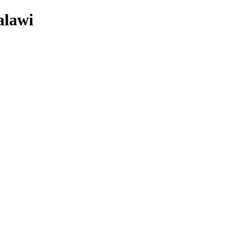
alawi