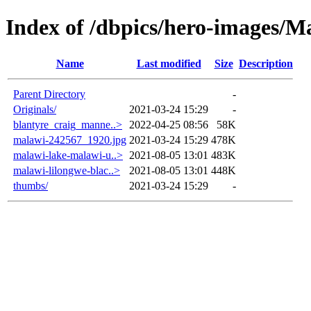
Index of /dbpics/hero-images/M
Name
Last modified
Size
Description
Parent Directory
-
Originals/
2021-03-24 15:29
-
blantyre_craig_manne..>
2022-04-25 08:56
58K
malawi-242567_1920.jpg
2021-03-24 15:29
478K
malawi-lake-malawi-u..>
2021-08-05 13:01
483K
malawi-lilongwe-blac..>
2021-08-05 13:01
448K
thumbs/
2021-03-24 15:29
-