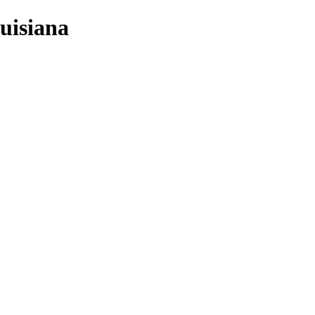
uisiana