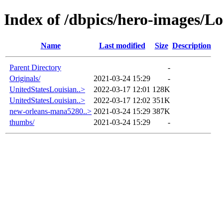
Index of /dbpics/hero-images/Lo
Name
Last modified
Size
Description
Parent Directory
-
Originals/
2021-03-24 15:29
-
UnitedStatesLouisian..>
2022-03-17 12:01
128K
UnitedStatesLouisian..>
2022-03-17 12:02
351K
new-orleans-mana5280..>
2021-03-24 15:29
387K
thumbs/
2021-03-24 15:29
-