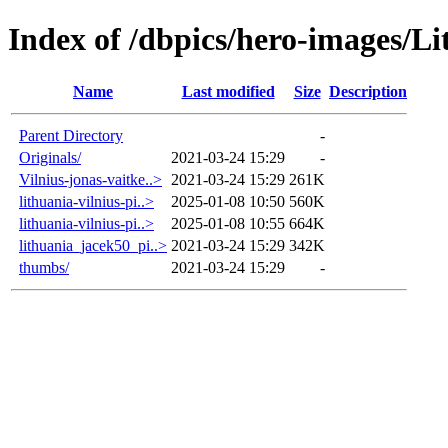
Index of /dbpics/hero-images/Li
Name
Last modified
Size
Description
Parent Directory
-
Originals/
2021-03-24 15:29
-
Vilnius-jonas-vaitke..>
2021-03-24 15:29
261K
lithuania-vilnius-pi..>
2025-01-08 10:50
560K
lithuania-vilnius-pi..>
2025-01-08 10:55
664K
lithuania_jacek50_pi..>
2021-03-24 15:29
342K
thumbs/
2021-03-24 15:29
-