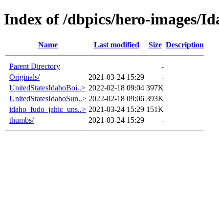
Index of /dbpics/hero-images/I
Name
Last modified
Size
Description
Parent Directory
-
Originals/
2021-03-24 15:29
-
UnitedStatesIdahoBoi..>
2022-02-18 09:04
397K
UnitedStatesIdahoSun..>
2022-02-18 09:06
393K
idaho_fudo_jahic_uns..>
2021-03-24 15:29
151K
thumbs/
2021-03-24 15:29
-