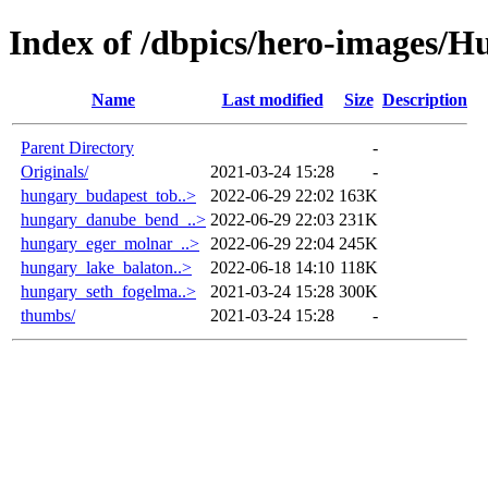
Index of /dbpics/hero-images/H
Name
Last modified
Size
Description
Parent Directory
-
Originals/
2021-03-24 15:28
-
hungary_budapest_tob..>
2022-06-29 22:02
163K
hungary_danube_bend_..>
2022-06-29 22:03
231K
hungary_eger_molnar_..>
2022-06-29 22:04
245K
hungary_lake_balaton..>
2022-06-18 14:10
118K
hungary_seth_fogelma..>
2021-03-24 15:28
300K
thumbs/
2021-03-24 15:28
-