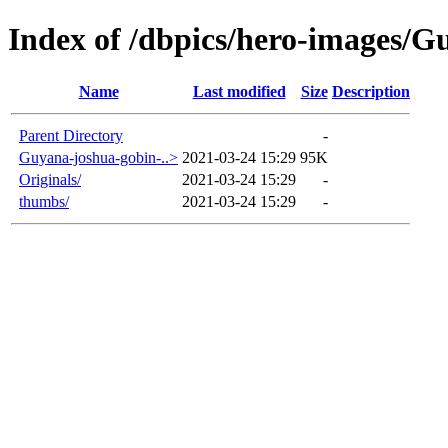
Index of /dbpics/hero-images/G
Name
Last modified
Size
Description
Parent Directory
-
Guyana-joshua-gobin-..>
2021-03-24 15:29
95K
Originals/
2021-03-24 15:29
-
thumbs/
2021-03-24 15:29
-