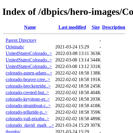
Index of /dbpics/hero-images/C
Name
Last modified
Size
Description
Parent Directory
-
Originals/
2021-03-24 15:29
-
UnitedStatesColorado..>
2022-03-08 13:11
363K
UnitedStatesColorado..>
2022-03-08 13:14
344K
UnitedStatesColorado..>
2022-03-08 13:12
331K
colorado-aspen-adam-..>
2022-02-02 18:58
138K
colorado-beaver-cree..>
2022-02-02 18:58
191K
colorado-breckenridg..>
2022-02-02 18:58
245K
colorado-crested-but..>
2022-02-02 18:58
404K
colorado-keystone-er..>
2022-02-02 18:58
203K
colorado-steamboat-c..>
2022-02-02 18:58
418K
colorado-telluride-p..>
2022-02-02 18:58
359K
colorado-vail-pixaba..>
2022-02-02 18:58
489K
colorado_david_mark_..>
2021-03-24 15:29
307K
thumbs/
2021-03-24 15:29
-