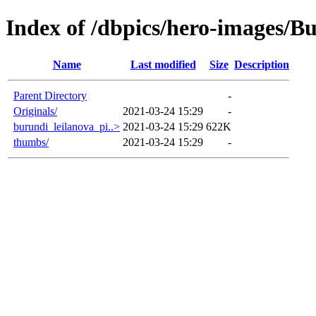
Index of /dbpics/hero-images/B
Name
Last modified
Size
Description
Parent Directory
-
Originals/
2021-03-24 15:29
-
burundi_leilanova_pi..>
2021-03-24 15:29
622K
thumbs/
2021-03-24 15:29
-