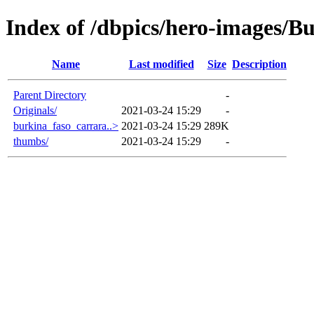
Index of /dbpics/hero-images/B
Name
Last modified
Size
Description
Parent Directory
-
Originals/
2021-03-24 15:29
-
burkina_faso_carrara..>
2021-03-24 15:29
289K
thumbs/
2021-03-24 15:29
-