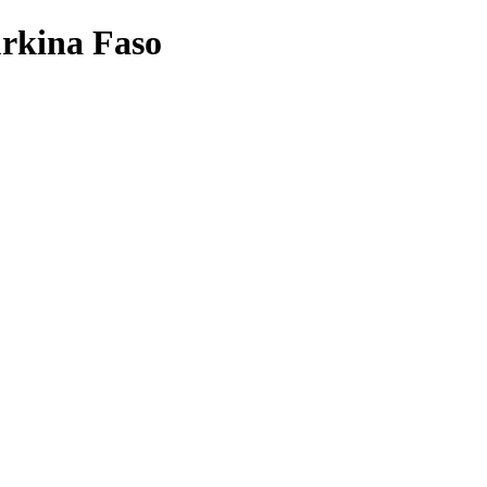
urkina Faso