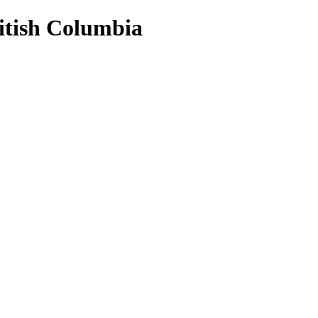
ritish Columbia