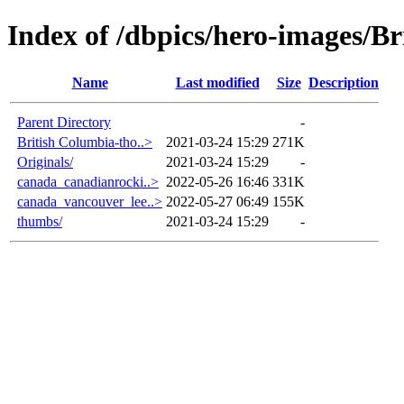
Index of /dbpics/hero-images/B
Name
Last modified
Size
Description
Parent Directory
-
British Columbia-tho..>
2021-03-24 15:29
271K
Originals/
2021-03-24 15:29
-
canada_canadianrocki..>
2022-05-26 16:46
331K
canada_vancouver_lee..>
2022-05-27 06:49
155K
thumbs/
2021-03-24 15:29
-