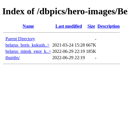
Index of /dbpics/hero-images/Be
Name
Last modified
Size
Description
Parent Directory
-
belarus_boris_kukush..>
2021-03-24 15:28
667K
belarus_minsk_egor_k..>
2022-06-29 22:19
185K
thumbs/
2022-06-29 22:19
-