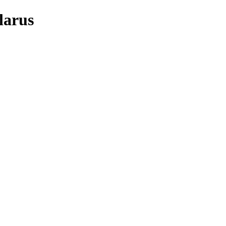
larus