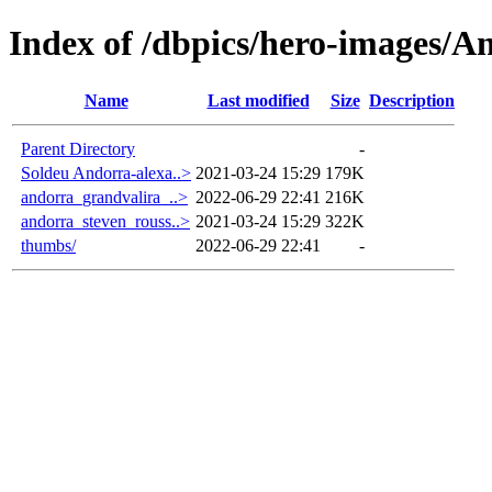
Index of /dbpics/hero-images/A
Name
Last modified
Size
Description
Parent Directory
-
Soldeu Andorra-alexa..>
2021-03-24 15:29
179K
andorra_grandvalira_..>
2022-06-29 22:41
216K
andorra_steven_rouss..>
2021-03-24 15:29
322K
thumbs/
2022-06-29 22:41
-