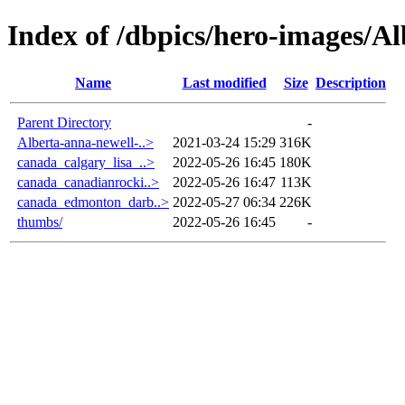
Index of /dbpics/hero-images/Al
Name
Last modified
Size
Description
Parent Directory
-
Alberta-anna-newell-..>
2021-03-24 15:29
316K
canada_calgary_lisa_..>
2022-05-26 16:45
180K
canada_canadianrocki..>
2022-05-26 16:47
113K
canada_edmonton_darb..>
2022-05-27 06:34
226K
thumbs/
2022-05-26 16:45
-