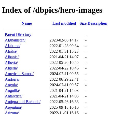
Index of /dbpics/hero-images
Name
Last modified
Size
Description
Parent Directory
-
Afghanistan/
2023-02-06 14:17
-
Alabama/
2022-01-28 09:34
-
Alaska/
2022-01-31 15:23
-
Albania/
2021-04-21 14:07
-
Alberta/
2022-05-26 16:46
-
Algeria/
2022-04-22 10:46
-
American Samoa/
2024-07-11 09:55
-
Andorra/
2022-06-29 22:41
-
Angola/
2024-07-11 09:57
-
Anguilla/
2021-04-21 14:08
-
Antarctica/
2021-04-21 14:08
-
Antigua and Barbuda/
2022-05-26 16:38
-
Argentina/
2025-09-18 16:10
-
Arizona/
2022-11-01 16:16
-