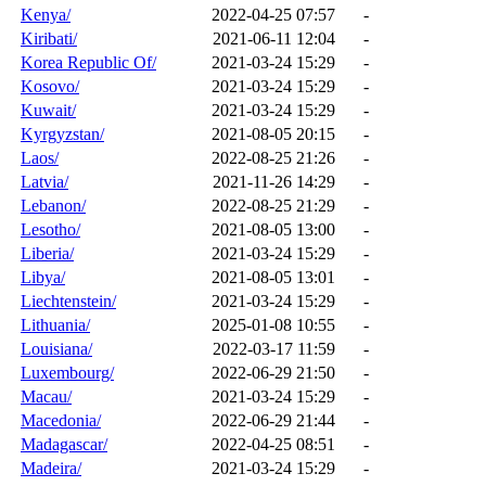
Kenya/
2022-04-25 07:57
-
Kiribati/
2021-06-11 12:04
-
Korea Republic Of/
2021-03-24 15:29
-
Kosovo/
2021-03-24 15:29
-
Kuwait/
2021-03-24 15:29
-
Kyrgyzstan/
2021-08-05 20:15
-
Laos/
2022-08-25 21:26
-
Latvia/
2021-11-26 14:29
-
Lebanon/
2022-08-25 21:29
-
Lesotho/
2021-08-05 13:00
-
Liberia/
2021-03-24 15:29
-
Libya/
2021-08-05 13:01
-
Liechtenstein/
2021-03-24 15:29
-
Lithuania/
2025-01-08 10:55
-
Louisiana/
2022-03-17 11:59
-
Luxembourg/
2022-06-29 21:50
-
Macau/
2021-03-24 15:29
-
Macedonia/
2022-06-29 21:44
-
Madagascar/
2022-04-25 08:51
-
Madeira/
2021-03-24 15:29
-