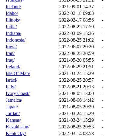
Iceland/
2021-09-01 14:37
-
Idaho/
2022-02-18 09:03
-
Illinois/
2022-02-17 08:56
-
India/
2022-08-25 17:50
-
Indiana/
2022-03-09 15:36
-
Indonesia/
2022-08-25 21:02
-
Iowa/
2022-06-07 20:20
-
Iran/
2022-08-25 20:59
-
Iraq/
2021-05-20 05:55
-
Ireland/
2022-06-29 21:51
-
Isle Of Man/
2021-03-24 15:29
-
Israel/
2022-08-25 20:57
-
Italy/
2022-08-21 20:13
-
Ivory Coast/
2021-08-05 13:00
-
Jamaica/
2021-08-06 14:42
-
Japan/
2021-08-05 20:29
-
Jordan/
2021-03-24 15:29
-
Kansas/
2021-03-24 15:29
-
Kazakhstan/
2022-08-25 20:53
-
Kentucky/
2022-03-14 08:58
-