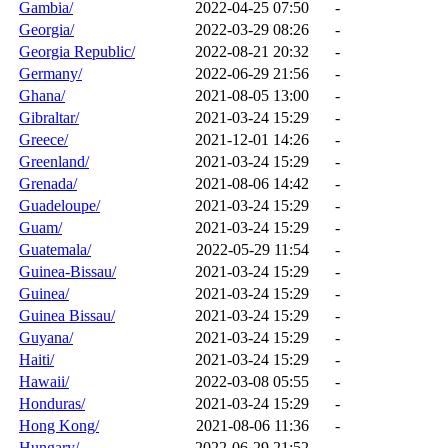
Gambia/
2022-04-25 07:50
-
Georgia/
2022-03-29 08:26
-
Georgia Republic/
2022-08-21 20:32
-
Germany/
2022-06-29 21:56
-
Ghana/
2021-08-05 13:00
-
Gibraltar/
2021-03-24 15:29
-
Greece/
2021-12-01 14:26
-
Greenland/
2021-03-24 15:29
-
Grenada/
2021-08-06 14:42
-
Guadeloupe/
2021-03-24 15:29
-
Guam/
2021-03-24 15:29
-
Guatemala/
2022-05-29 11:54
-
Guinea-Bissau/
2021-03-24 15:29
-
Guinea/
2021-03-24 15:29
-
Guinea Bissau/
2021-03-24 15:29
-
Guyana/
2021-03-24 15:29
-
Haiti/
2021-03-24 15:29
-
Hawaii/
2022-03-08 05:55
-
Honduras/
2021-03-24 15:29
-
Hong Kong/
2021-08-06 11:36
-
Hungary/
2022-06-29 21:52
-