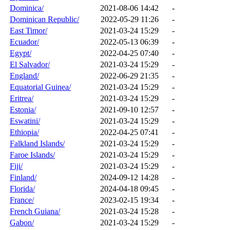
Dominica/
2021-08-06 14:42
-
Dominican Republic/
2022-05-29 11:26
-
East Timor/
2021-03-24 15:29
-
Ecuador/
2022-05-13 06:39
-
Egypt/
2022-04-25 07:40
-
El Salvador/
2021-03-24 15:29
-
England/
2022-06-29 21:35
-
Equatorial Guinea/
2021-03-24 15:29
-
Eritrea/
2021-03-24 15:29
-
Estonia/
2021-09-10 12:57
-
Eswatini/
2021-03-24 15:29
-
Ethiopia/
2022-04-25 07:41
-
Falkland Islands/
2021-03-24 15:29
-
Faroe Islands/
2021-03-24 15:29
-
Fiji/
2021-03-24 15:29
-
Finland/
2024-09-12 14:28
-
Florida/
2024-04-18 09:45
-
France/
2023-02-15 19:34
-
French Guiana/
2021-03-24 15:28
-
Gabon/
2021-03-24 15:29
-