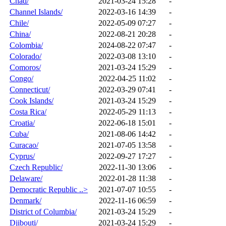
Chad/
2021-03-24 15:28
-
Channel Islands/
2022-03-16 14:39
-
Chile/
2022-05-09 07:27
-
China/
2022-08-21 20:28
-
Colombia/
2024-08-22 07:47
-
Colorado/
2022-03-08 13:10
-
Comoros/
2021-03-24 15:29
-
Congo/
2022-04-25 11:02
-
Connecticut/
2022-03-29 07:41
-
Cook Islands/
2021-03-24 15:29
-
Costa Rica/
2022-05-29 11:13
-
Croatia/
2022-06-18 15:01
-
Cuba/
2021-08-06 14:42
-
Curacao/
2021-07-05 13:58
-
Cyprus/
2022-09-27 17:27
-
Czech Republic/
2022-11-30 13:06
-
Delaware/
2022-01-28 11:38
-
Democratic Republic ..>
2021-07-07 10:55
-
Denmark/
2022-11-16 06:59
-
District of Columbia/
2021-03-24 15:29
-
Djibouti/
2021-03-24 15:29
-