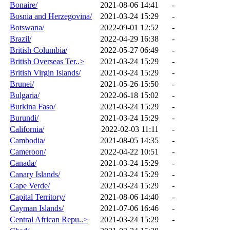
Bonaire/
2021-08-06 14:41
-
Bosnia and Herzegovina/
2021-03-24 15:29
-
Botswana/
2022-09-01 12:52
-
Brazil/
2022-04-29 16:38
-
British Columbia/
2022-05-27 06:49
-
British Overseas Ter..>
2021-03-24 15:29
-
British Virgin Islands/
2021-03-24 15:29
-
Brunei/
2021-05-26 15:50
-
Bulgaria/
2022-06-18 15:02
-
Burkina Faso/
2021-03-24 15:29
-
Burundi/
2021-03-24 15:29
-
California/
2022-02-03 11:11
-
Cambodia/
2021-08-05 14:35
-
Cameroon/
2022-04-22 10:51
-
Canada/
2021-03-24 15:29
-
Canary Islands/
2021-03-24 15:29
-
Cape Verde/
2021-03-24 15:29
-
Capital Territory/
2021-08-06 14:40
-
Cayman Islands/
2021-07-06 16:46
-
Central African Repu..>
2021-03-24 15:29
-