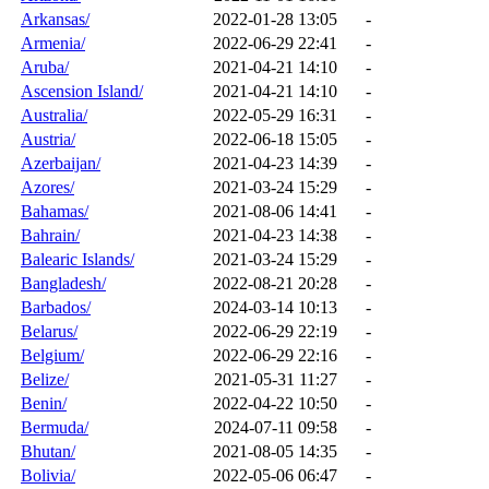
Arkansas/
2022-01-28 13:05
-
Armenia/
2022-06-29 22:41
-
Aruba/
2021-04-21 14:10
-
Ascension Island/
2021-04-21 14:10
-
Australia/
2022-05-29 16:31
-
Austria/
2022-06-18 15:05
-
Azerbaijan/
2021-04-23 14:39
-
Azores/
2021-03-24 15:29
-
Bahamas/
2021-08-06 14:41
-
Bahrain/
2021-04-23 14:38
-
Balearic Islands/
2021-03-24 15:29
-
Bangladesh/
2022-08-21 20:28
-
Barbados/
2024-03-14 10:13
-
Belarus/
2022-06-29 22:19
-
Belgium/
2022-06-29 22:16
-
Belize/
2021-05-31 11:27
-
Benin/
2022-04-22 10:50
-
Bermuda/
2024-07-11 09:58
-
Bhutan/
2021-08-05 14:35
-
Bolivia/
2022-05-06 06:47
-