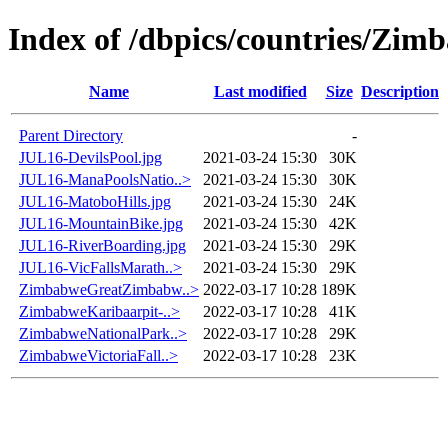
Index of /dbpics/countries/Zim
Name
Last modified
Size
Description
Parent Directory
-
JUL16-DevilsPool.jpg
2021-03-24 15:30
30K
JUL16-ManaPoolsNatio..>
2021-03-24 15:30
30K
JUL16-MatoboHills.jpg
2021-03-24 15:30
24K
JUL16-MountainBike.jpg
2021-03-24 15:30
42K
JUL16-RiverBoarding.jpg
2021-03-24 15:30
29K
JUL16-VicFallsMarath..>
2021-03-24 15:30
29K
ZimbabweGreatZimbabw..>
2022-03-17 10:28
189K
ZimbabweKaribaarpit-..>
2022-03-17 10:28
41K
ZimbabweNationalPark..>
2022-03-17 10:28
29K
ZimbabweVictoriaFall..>
2022-03-17 10:28
23K