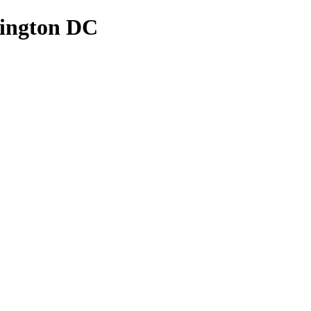
hington DC