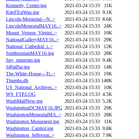
Kennedy_Center.jpg
2021-03-24 15:33
11K
KiteFEstWas.jpg
2021-03-24 15:33
9.1K
Lincoln-Memorial---N..>
2021-03-24 15:33
8.6K
LincolnMemorialMAY16..>
2021-03-24 15:33
24K
Mount_Vernon_Virgini..>
2021-03-24 15:33
10K
NationalGalleryMAY16..>
2021-03-24 15:33
29K
National_Cathedral_i..>
2021-03-24 15:33
12K
SmithsonianMAY16.jpg
2021-03-24 15:33
28K
Spy_museum.jpg
2021-03-24 15:33
9.4K
StPatPar.jpg
2021-03-24 15:33
14K
The-White-House---Ti..>
2021-03-24 15:33
19K
Thumbs.db
2021-03-24 15:33
148K
US_National_Archives..>
2021-03-24 15:33
10K
WS_FTP.LOG
2021-03-24 15:33
4.5K
WashMallNew.jpg
2021-03-24 15:33
5.2K
WashingtonDCMAY16.JPG
2021-03-24 15:33
29K
WashingtonMemorialMA..>
2021-03-24 15:33
28K
Washington Monument.jpg
2021-03-24 15:33
11K
Washington_Capitol.jpg
2021-03-24 15:33
9.8K
Washington_Jefferson..>
2021-03-24 15:33
7.9K