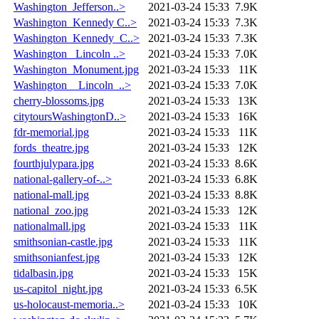
Washington_Jefferson..>
2021-03-24 15:33
7.9K
Washington_Kennedy C..>
2021-03-24 15:33
7.3K
Washington_Kennedy_C..>
2021-03-24 15:33
7.3K
Washington_ Lincoln ..>
2021-03-24 15:33
7.0K
Washington_Monument.jpg
2021-03-24 15:33
11K
Washington__Lincoln_..>
2021-03-24 15:33
7.0K
cherry-blossoms.jpg
2021-03-24 15:33
13K
citytoursWashingtonD..>
2021-03-24 15:33
16K
fdr-memorial.jpg
2021-03-24 15:33
11K
fords_theatre.jpg
2021-03-24 15:33
12K
fourthjulypara.jpg
2021-03-24 15:33
8.6K
national-gallery-of-..>
2021-03-24 15:33
6.8K
national-mall.jpg
2021-03-24 15:33
8.8K
national_zoo.jpg
2021-03-24 15:33
12K
nationalmall.jpg
2021-03-24 15:33
11K
smithsonian-castle.jpg
2021-03-24 15:33
11K
smithsonianfest.jpg
2021-03-24 15:33
12K
tidalbasin.jpg
2021-03-24 15:33
15K
us-capitol_night.jpg
2021-03-24 15:33
6.5K
us-holocaust-memoria..>
2021-03-24 15:33
10K