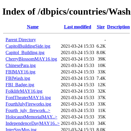
Index of /dbpics/countries/Was
Name
Last modified
Size
Description
Parent Directory
-
CapitolBuildingSide.jpg
2021-03-24 15:33
6.2K
Capitol_Building.jpg
2021-03-24 15:33
8.0K
CherryBlossomMAY16.jpg
2021-03-24 15:33
39K
ChinesePara.jpg
2021-03-24 15:33
10K
FBIMAY16.jpg
2021-03-24 15:33
33K
FBIWash.jpg
2021-03-24 15:33
7.4K
FBI_Badge.jpg
2021-03-24 15:33
12K
FolklifeMAY16.jpg
2021-03-24 15:33
32K
FordTheaterMAY16.jpg
2021-03-24 15:33
37K
FourthJulyFireworks.jpg
2021-03-24 15:33
33K
Fourth_july_firework..>
2021-03-24 15:33
11K
HolocaustMemorialMAY..>
2021-03-24 15:33
35K
IndependenceDayMAY16..>
2021-03-24 15:33
34K
InterSpyMus.jpg
2021-03-24 15:33
8.0K