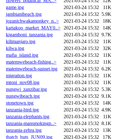
flowers_botanical_MA..>
2021-03-24 15:32
12K
game.jpg
2021-03-24 15:32
11K
jambianibeach.jpg
2021-03-24 15:32
5.9K
jozanichwakamonkey_n..>
2021-03-24 15:32
18K
kariakoo_market_MAY0..>
2021-03-24 15:32
14K
kigamboni_tanzania.jpg
2021-03-24 15:32
9.7K
kilimanjaro.jpg
2021-03-24 15:32
11K
kilwa.jpg
2021-03-24 15:32
32K
mafia_island.jpg
2021-03-24 15:32
11K
matemwebeach-fishing..>
2021-03-24 15:32
11K
matemwebeach-sunset.jpg
2021-03-24 15:32
6.2K
migration.jpg
2021-03-24 15:32
11K
mtoni_nov08.jpg
2021-03-24 15:32
11K
nungwi_zanzibar.jpg
2021-03-24 15:32
5.3K
nungwibeach.jpg
2021-03-24 15:32
9.1K
stonetown.jpg
2021-03-24 15:32
14K
tanzania-bird.jpg
2021-03-24 15:32
4.9K
tanzania-elephants.jpg
2021-03-24 15:32
11K
tanzania-mansmokingp..>
2021-03-24 15:32
8.1K
tanzania-zebra.jpg
2021-03-24 15:32
13K
thatch_huts_JUN09.jpg
2021-03-24 15:32
17K