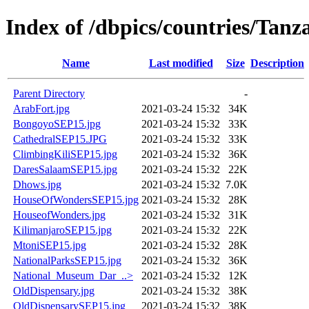
Index of /dbpics/countries/Tanz
Name
Last modified
Size
Description
Parent Directory
-
ArabFort.jpg
2021-03-24 15:32
34K
BongoyoSEP15.jpg
2021-03-24 15:32
33K
CathedralSEP15.JPG
2021-03-24 15:32
33K
ClimbingKiliSEP15.jpg
2021-03-24 15:32
36K
DaresSalaamSEP15.jpg
2021-03-24 15:32
22K
Dhows.jpg
2021-03-24 15:32
7.0K
HouseOfWondersSEP15.jpg
2021-03-24 15:32
28K
HouseofWonders.jpg
2021-03-24 15:32
31K
KilimanjaroSEP15.jpg
2021-03-24 15:32
22K
MtoniSEP15.jpg
2021-03-24 15:32
28K
NationalParksSEP15.jpg
2021-03-24 15:32
36K
National_Museum_Dar_..>
2021-03-24 15:32
12K
OldDispensary.jpg
2021-03-24 15:32
38K
OldDispensarySEP15.jpg
2021-03-24 15:32
38K