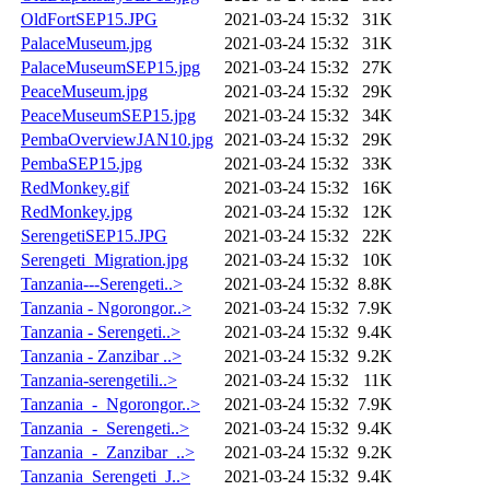
OldFortSEP15.JPG
2021-03-24 15:32
31K
PalaceMuseum.jpg
2021-03-24 15:32
31K
PalaceMuseumSEP15.jpg
2021-03-24 15:32
27K
PeaceMuseum.jpg
2021-03-24 15:32
29K
PeaceMuseumSEP15.jpg
2021-03-24 15:32
34K
PembaOverviewJAN10.jpg
2021-03-24 15:32
29K
PembaSEP15.jpg
2021-03-24 15:32
33K
RedMonkey.gif
2021-03-24 15:32
16K
RedMonkey.jpg
2021-03-24 15:32
12K
SerengetiSEP15.JPG
2021-03-24 15:32
22K
Serengeti_Migration.jpg
2021-03-24 15:32
10K
Tanzania---Serengeti..>
2021-03-24 15:32
8.8K
Tanzania - Ngorongor..>
2021-03-24 15:32
7.9K
Tanzania - Serengeti..>
2021-03-24 15:32
9.4K
Tanzania - Zanzibar ..>
2021-03-24 15:32
9.2K
Tanzania-serengetili..>
2021-03-24 15:32
11K
Tanzania_-_Ngorongor..>
2021-03-24 15:32
7.9K
Tanzania_-_Serengeti..>
2021-03-24 15:32
9.4K
Tanzania_-_Zanzibar_..>
2021-03-24 15:32
9.2K
Tanzania_Serengeti_J..>
2021-03-24 15:32
9.4K