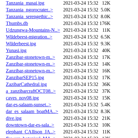
Tanzania_masai.jpg
2021-03-24 15:32
12K
Tanzania_ngorocrater..>
2021-03-24 15:32
5.0K
Tanzania_serengethic..>
2021-03-24 15:32
8.0K
Thumbs.db
2021-03-24 15:32
176K
Udzungwa-Mountains-N..>
2021-03-24 15:32
11K
Wildebeest-migration..>
2021-03-24 15:32
6.5K
Wilderbeest.jpg
2021-03-24 15:32
9.3K
Yunasi.jpg
2021-03-24 15:32
40K
Zanzibar-stonetown-m..>
2021-03-24 15:32
17K
Zanzibar-stonetown-m..>
2021-03-24 15:32
14K
Zanzibar-stonetown-m..>
2021-03-24 15:32
16K
ZanzibarSEP15.jpg
2021-03-24 15:32
17K
ZazibarCathedral.jpg
2021-03-24 15:32
36K
a_zanzibarcraftOCT08..>
2021-03-24 15:32
37K
caves_nov08.jpg
2021-03-24 15:32
15K
dar-es-salaam-sunset..>
2021-03-24 15:32
5.4K
dar_es_salaam_boatMA..>
2021-03-24 15:32
8.3K
dive.jpg
2021-03-24 15:32
21K
downtown-dar-es-sala..>
2021-03-24 15:32
10K
elephant_CAllison_JA..>
2021-03-24 15:32
11K