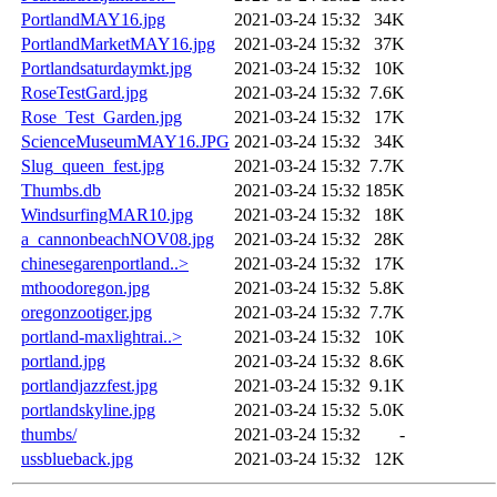
PortlandMAY16.jpg
2021-03-24 15:32
34K
PortlandMarketMAY16.jpg
2021-03-24 15:32
37K
Portlandsaturdaymkt.jpg
2021-03-24 15:32
10K
RoseTestGard.jpg
2021-03-24 15:32
7.6K
Rose_Test_Garden.jpg
2021-03-24 15:32
17K
ScienceMuseumMAY16.JPG
2021-03-24 15:32
34K
Slug_queen_fest.jpg
2021-03-24 15:32
7.7K
Thumbs.db
2021-03-24 15:32
185K
WindsurfingMAR10.jpg
2021-03-24 15:32
18K
a_cannonbeachNOV08.jpg
2021-03-24 15:32
28K
chinesegarenportland..>
2021-03-24 15:32
17K
mthoodoregon.jpg
2021-03-24 15:32
5.8K
oregonzootiger.jpg
2021-03-24 15:32
7.7K
portland-maxlightrai..>
2021-03-24 15:32
10K
portland.jpg
2021-03-24 15:32
8.6K
portlandjazzfest.jpg
2021-03-24 15:32
9.1K
portlandskyline.jpg
2021-03-24 15:32
5.0K
thumbs/
2021-03-24 15:32
-
ussblueback.jpg
2021-03-24 15:32
12K