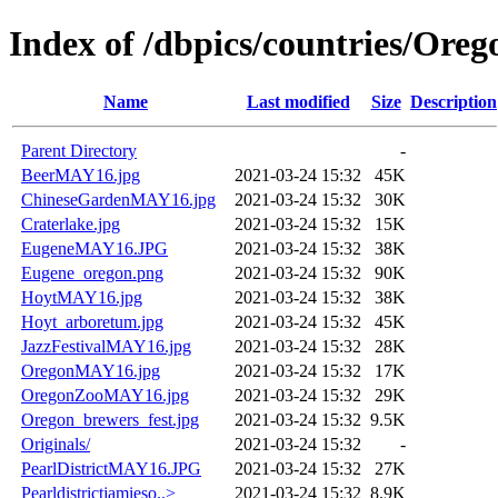
Index of /dbpics/countries/Oreg
Name
Last modified
Size
Description
Parent Directory
-
BeerMAY16.jpg
2021-03-24 15:32
45K
ChineseGardenMAY16.jpg
2021-03-24 15:32
30K
Craterlake.jpg
2021-03-24 15:32
15K
EugeneMAY16.JPG
2021-03-24 15:32
38K
Eugene_oregon.png
2021-03-24 15:32
90K
HoytMAY16.jpg
2021-03-24 15:32
38K
Hoyt_arboretum.jpg
2021-03-24 15:32
45K
JazzFestivalMAY16.jpg
2021-03-24 15:32
28K
OregonMAY16.jpg
2021-03-24 15:32
17K
OregonZooMAY16.jpg
2021-03-24 15:32
29K
Oregon_brewers_fest.jpg
2021-03-24 15:32
9.5K
Originals/
2021-03-24 15:32
-
PearlDistrictMAY16.JPG
2021-03-24 15:32
27K
Pearldistrictjamieso..>
2021-03-24 15:32
8.9K