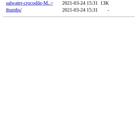
salwater-crocodile-M..>
2021-03-24 15:31
13K
thumbs/
2021-03-24 15:31
-