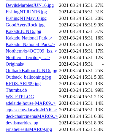
DevilsMarblesJUN16.jpg
2021-03-24 15:31
27K
FishingNTJUN16.jpg
2021-03-24 15:31
31K
FishingNTMay10.jpg
2021-03-24 15:31
20K
GoodAyersRock.jpg
2021-03-24 15:31
9.9K
KakaduJUN16.jpg
2021-03-24 15:31
37K
Kakadu National Park..>
2021-03-24 15:31
16K
Kakadu_National_Park..>
2021-03-24 15:31
16K
Northern4x4OCT09_Ixs..>
2021-03-24 15:31
17K
Northern_Territory_-..>
2021-03-24 15:31
12K
Originals/
2021-03-24 15:31
-
OutbackBalloonJUN16.jpg
2021-03-24 15:31
25K
Outback_ballooning.jpg
2021-03-24 15:31
5.3K
RFDS-ARP09.jpg
2021-03-24 15:31
13K
Thumbs.db
2021-03-24 15:31
99K
WS_FTP.LOG
2021-03-24 15:31
2.1K
adelaide-house-MAR09..>
2021-03-24 15:31
14K
aquascene-darwin-MAR..>
2021-03-24 15:31
13K
deckchaircinemaMAR09..>
2021-03-24 15:31
6.3K
devilsmarbles.jpg
2021-03-24 15:31
8.9K
ernabelleartsMAR09.jpg
2021-03-24 15:31
5.3K