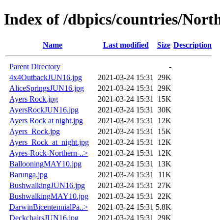
Index of /dbpics/countries/Nort
Name
Last modified
Size
Description
Parent Directory
-
4x4OutbackJUN16.jpg
2021-03-24 15:31
29K
AliceSpringsJUN16.jpg
2021-03-24 15:31
29K
Ayers Rock.jpg
2021-03-24 15:31
15K
AyersRockJUN16.jpg
2021-03-24 15:31
30K
Ayers Rock at night.jpg
2021-03-24 15:31
12K
Ayers_Rock.jpg
2021-03-24 15:31
15K
Ayers_Rock_at_night.jpg
2021-03-24 15:31
12K
Ayres-Rock-Northern-..>
2021-03-24 15:31
12K
BallooningMAY10.jpg
2021-03-24 15:31
13K
Barunga.jpg
2021-03-24 15:31
11K
BushwalkingJUN16.jpg
2021-03-24 15:31
27K
BushwalkingMAY10.jpg
2021-03-24 15:31
22K
DarwinBicentennialPa..>
2021-03-24 15:31
5.8K
DeckchairsJUN16.jpg
2021-03-24 15:31
29K