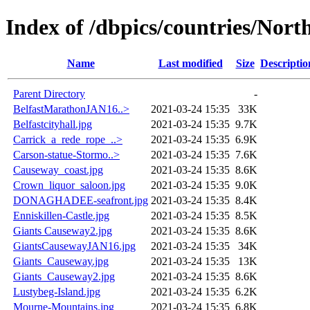
Index of /dbpics/countries/Nort
Name
Last modified
Size
Descriptio
Parent Directory
-
BelfastMarathonJAN16..>
2021-03-24 15:35
33K
Belfastcityhall.jpg
2021-03-24 15:35
9.7K
Carrick_a_rede_rope_..>
2021-03-24 15:35
6.9K
Carson-statue-Stormo..>
2021-03-24 15:35
7.6K
Causeway_coast.jpg
2021-03-24 15:35
8.6K
Crown_liquor_saloon.jpg
2021-03-24 15:35
9.0K
DONAGHADEE-seafront.jpg
2021-03-24 15:35
8.4K
Enniskillen-Castle.jpg
2021-03-24 15:35
8.5K
Giants Causeway2.jpg
2021-03-24 15:35
8.6K
GiantsCausewayJAN16.jpg
2021-03-24 15:35
34K
Giants_Causeway.jpg
2021-03-24 15:35
13K
Giants_Causeway2.jpg
2021-03-24 15:35
8.6K
Lustybeg-Island.jpg
2021-03-24 15:35
6.2K
Mourne-Mountains.jpg
2021-03-24 15:35
6.8K