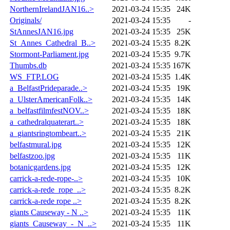
NorthernIrelandJAN16..>
2021-03-24 15:35
24K
Originals/
2021-03-24 15:35
-
StAnnesJAN16.jpg
2021-03-24 15:35
25K
St_Annes_Cathedral_B..>
2021-03-24 15:35
8.2K
Stormont-Parliament.jpg
2021-03-24 15:35
9.7K
Thumbs.db
2021-03-24 15:35
167K
WS_FTP.LOG
2021-03-24 15:35
1.4K
a_BelfastPrideparade..>
2021-03-24 15:35
19K
a_UlsterAmericanFolk..>
2021-03-24 15:35
14K
a_belfastfilmfestNOV..>
2021-03-24 15:35
18K
a_cathedralquaterart..>
2021-03-24 15:35
18K
a_giantsringtombeart..>
2021-03-24 15:35
21K
belfastmural.jpg
2021-03-24 15:35
12K
belfastzoo.jpg
2021-03-24 15:35
11K
botanicgardens.jpg
2021-03-24 15:35
12K
carrick-a-rede-rope-..>
2021-03-24 15:35
10K
carrick-a-rede_rope_..>
2021-03-24 15:35
8.2K
carrick-a-rede rope ..>
2021-03-24 15:35
8.2K
giants Causeway - N ..>
2021-03-24 15:35
11K
giants_Causeway_-_N_..>
2021-03-24 15:35
11K