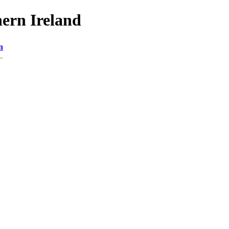
hern Ireland
n