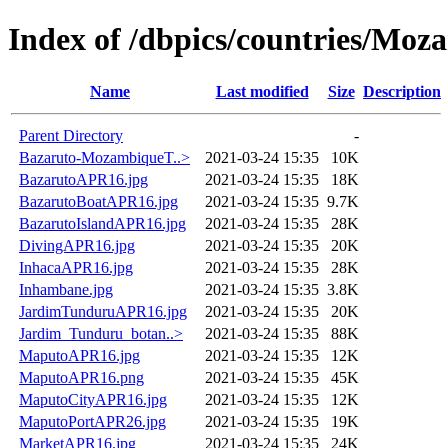
Index of /dbpics/countries/Mo
Name
Last modified
Size
Description
Parent Directory
-
Bazaruto-MozambiqueT..>
2021-03-24 15:35
10K
BazarutoAPR16.jpg
2021-03-24 15:35
18K
BazarutoBoatAPR16.jpg
2021-03-24 15:35
9.7K
BazarutoIslandAPR16.jpg
2021-03-24 15:35
28K
DivingAPR16.jpg
2021-03-24 15:35
20K
InhacaAPR16.jpg
2021-03-24 15:35
28K
Inhambane.jpg
2021-03-24 15:35
3.8K
JardimTunduruAPR16.jpg
2021-03-24 15:35
20K
Jardim_Tunduru_botan..>
2021-03-24 15:35
88K
MaputoAPR16.jpg
2021-03-24 15:35
12K
MaputoAPR16.png
2021-03-24 15:35
45K
MaputoCityAPR16.jpg
2021-03-24 15:35
12K
MaputoPortAPR26.jpg
2021-03-24 15:35
19K
MarketAPR16.jpg
2021-03-24 15:35
24K