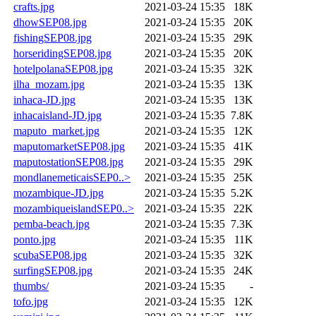
crafts.jpg
2021-03-24 15:35
18K
dhowSEP08.jpg
2021-03-24 15:35
20K
fishingSEP08.jpg
2021-03-24 15:35
29K
horseridingSEP08.jpg
2021-03-24 15:35
20K
hotelpolanaSEP08.jpg
2021-03-24 15:35
32K
ilha_mozam.jpg
2021-03-24 15:35
13K
inhaca-JD.jpg
2021-03-24 15:35
13K
inhacaisland-JD.jpg
2021-03-24 15:35
7.8K
maputo_market.jpg
2021-03-24 15:35
12K
maputomarketSEP08.jpg
2021-03-24 15:35
41K
maputostationSEP08.jpg
2021-03-24 15:35
29K
mondlanemeticaisSEP0..>
2021-03-24 15:35
25K
mozambique-JD.jpg
2021-03-24 15:35
5.2K
mozambiqueislandSEP0..>
2021-03-24 15:35
22K
pemba-beach.jpg
2021-03-24 15:35
7.3K
ponto.jpg
2021-03-24 15:35
11K
scubaSEP08.jpg
2021-03-24 15:35
32K
surfingSEP08.jpg
2021-03-24 15:35
24K
thumbs/
2021-03-24 15:35
-
tofo.jpg
2021-03-24 15:35
12K