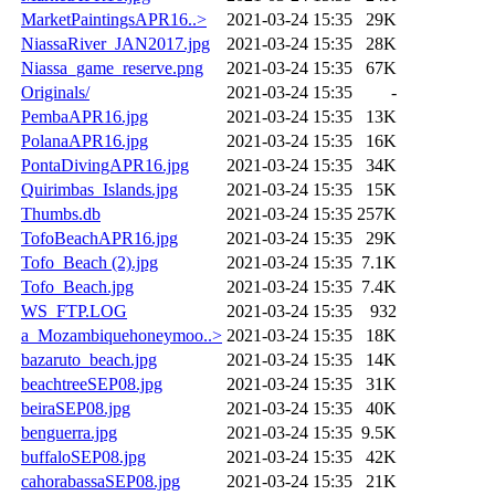
MarketPaintingsAPR16..>
2021-03-24 15:35
29K
NiassaRiver_JAN2017.jpg
2021-03-24 15:35
28K
Niassa_game_reserve.png
2021-03-24 15:35
67K
Originals/
2021-03-24 15:35
-
PembaAPR16.jpg
2021-03-24 15:35
13K
PolanaAPR16.jpg
2021-03-24 15:35
16K
PontaDivingAPR16.jpg
2021-03-24 15:35
34K
Quirimbas_Islands.jpg
2021-03-24 15:35
15K
Thumbs.db
2021-03-24 15:35
257K
TofoBeachAPR16.jpg
2021-03-24 15:35
29K
Tofo_Beach (2).jpg
2021-03-24 15:35
7.1K
Tofo_Beach.jpg
2021-03-24 15:35
7.4K
WS_FTP.LOG
2021-03-24 15:35
932
a_Mozambiquehoneymoo..>
2021-03-24 15:35
18K
bazaruto_beach.jpg
2021-03-24 15:35
14K
beachtreeSEP08.jpg
2021-03-24 15:35
31K
beiraSEP08.jpg
2021-03-24 15:35
40K
benguerra.jpg
2021-03-24 15:35
9.5K
buffaloSEP08.jpg
2021-03-24 15:35
42K
cahorabassaSEP08.jpg
2021-03-24 15:35
21K