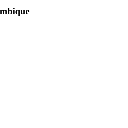
zambique