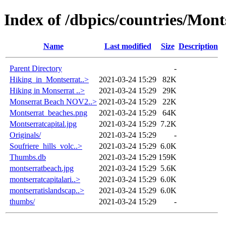
Index of /dbpics/countries/Mont
Name
Last modified
Size
Description
Parent Directory
-
Hiking_in_Montserrat..>
2021-03-24 15:29
82K
Hiking in Monserrat ..>
2021-03-24 15:29
29K
Monserrat Beach NOV2..>
2021-03-24 15:29
22K
Montserrat_beaches.png
2021-03-24 15:29
64K
Montserratcapital.jpg
2021-03-24 15:29
7.2K
Originals/
2021-03-24 15:29
-
Soufriere_hills_volc..>
2021-03-24 15:29
6.0K
Thumbs.db
2021-03-24 15:29
159K
montserratbeach.jpg
2021-03-24 15:29
5.6K
montserratcapitalari..>
2021-03-24 15:29
6.0K
montserratislandscap..>
2021-03-24 15:29
6.0K
thumbs/
2021-03-24 15:29
-