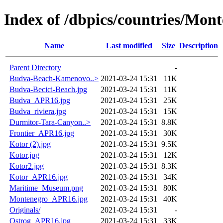
Index of /dbpics/countries/Mon
Name
Last modified
Size
Description
Parent Directory
-
Budva-Beach-Kamenovo..>
2021-03-24 15:31
11K
Budva-Becici-Beach.jpg
2021-03-24 15:31
11K
Budva_APR16.jpg
2021-03-24 15:31
25K
Budva_riviera.jpg
2021-03-24 15:31
15K
Durmitor-Tara-Canyon..>
2021-03-24 15:31
8.8K
Frontier_APR16.jpg
2021-03-24 15:31
30K
Kotor (2).jpg
2021-03-24 15:31
9.5K
Kotor.jpg
2021-03-24 15:31
12K
Kotor2.jpg
2021-03-24 15:31
8.3K
Kotor_APR16.jpg
2021-03-24 15:31
34K
Maritime_Museum.png
2021-03-24 15:31
80K
Montenegro_APR16.jpg
2021-03-24 15:31
40K
Originals/
2021-03-24 15:31
-
Ostrog_APR16.jpg
2021-03-24 15:31
33K