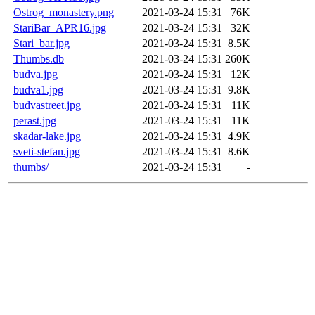
Ostrog_monastery.png
2021-03-24 15:31
76K
StariBar_APR16.jpg
2021-03-24 15:31
32K
Stari_bar.jpg
2021-03-24 15:31
8.5K
Thumbs.db
2021-03-24 15:31
260K
budva.jpg
2021-03-24 15:31
12K
budva1.jpg
2021-03-24 15:31
9.8K
budvastreet.jpg
2021-03-24 15:31
11K
perast.jpg
2021-03-24 15:31
11K
skadar-lake.jpg
2021-03-24 15:31
4.9K
sveti-stefan.jpg
2021-03-24 15:31
8.6K
thumbs/
2021-03-24 15:31
-