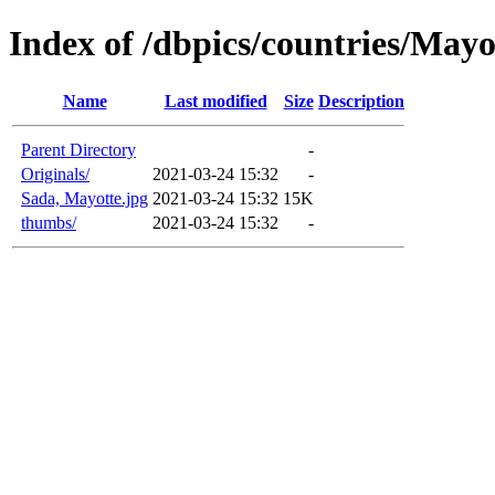
Index of /dbpics/countries/Mayo
Name
Last modified
Size
Description
Parent Directory
-
Originals/
2021-03-24 15:32
-
Sada, Mayotte.jpg
2021-03-24 15:32
15K
thumbs/
2021-03-24 15:32
-