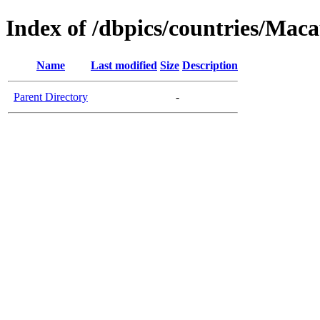
Index of /dbpics/countries/Mac
Name
Last modified
Size
Description
Parent Directory
-