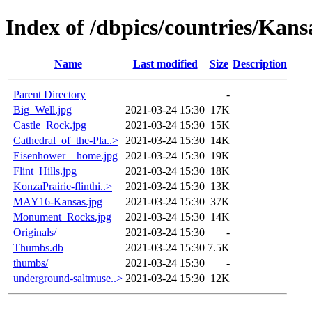
Index of /dbpics/countries/Kans
Name
Last modified
Size
Description
Parent Directory
-
Big_Well.jpg
2021-03-24 15:30
17K
Castle_Rock.jpg
2021-03-24 15:30
15K
Cathedral_of_the-Pla..>
2021-03-24 15:30
14K
Eisenhower__home.jpg
2021-03-24 15:30
19K
Flint_Hills.jpg
2021-03-24 15:30
18K
KonzaPrairie-flinthi..>
2021-03-24 15:30
13K
MAY16-Kansas.jpg
2021-03-24 15:30
37K
Monument_Rocks.jpg
2021-03-24 15:30
14K
Originals/
2021-03-24 15:30
-
Thumbs.db
2021-03-24 15:30
7.5K
thumbs/
2021-03-24 15:30
-
underground-saltmuse..>
2021-03-24 15:30
12K