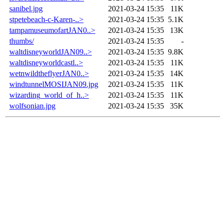
sanibel.jpg
2021-03-24 15:35
11K
stpetebeach-c-Karen-..>
2021-03-24 15:35
5.1K
tampamuseumofartJAN0..>
2021-03-24 15:35
13K
thumbs/
2021-03-24 15:35
-
waltdisneyworldJAN09..>
2021-03-24 15:35
9.8K
waltdisneyworldcastl..>
2021-03-24 15:35
11K
wetnwildtheflyerJAN0..>
2021-03-24 15:35
14K
windtunnelMOSIJAN09.jpg
2021-03-24 15:35
11K
wizarding_world_of_h..>
2021-03-24 15:35
11K
wolfsonian.jpg
2021-03-24 15:35
35K