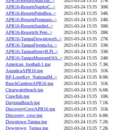
APR16-ResortsMarcoIs..>
2021-03-24 15:35
27K
APR16-ResortsNaplesC..>
2021-03-24 15:35
30K
APR16-ResortsPalmBea..>
2021-03-24 15:35
34K
APR16-ResortsPompano..>
2021-03-24 15:35
24K
APR16-ResortsSanibel..>
2021-03-24 15:35
30K
APR16-ResortsSt Pete..>
2021-03-24 15:35
28K
APR16-TampaDowntownS..>
2021-03-24 15:35
27K
APR16-TampaFloridaAq..>
2021-03-24 15:35
33K
APR16-TampaHenryB.Pl..>
2021-03-24 15:35
33K
APR16-TampaMuseumOfA..>
2021-03-24 15:35
24K
American_football-1.jpg
2021-03-24 15:35
7.3K
AquaticaAPR16.jpg
2021-03-24 15:35
31K
BP-LooeKey_NationalM..>
2021-03-24 15:35
8.9K
BuschGardensAPR16.jpg
2021-03-24 15:35
31K
Clearwaterbeach.jpg
2021-03-24 15:35
6.6K
Crawfish.jpg
2021-03-24 15:35
10K
DaytonaBeach.jpg
2021-03-24 15:35
7.1K
DiscoveryCoveAPR16.jpg
2021-03-24 15:35
31K
Discovery_cove.jpg
2021-03-24 15:35
6.8K
Downtown Tampa.jpg
2021-03-24 15:35
7.2K
Downtown_Tampa.jpg
2021-03-24 15:35
7.2K