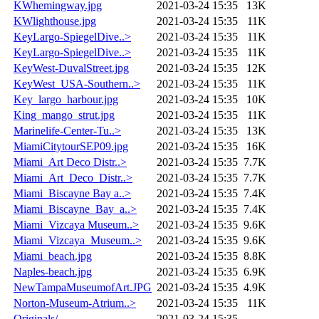
KWhemingway.jpg
2021-03-24 15:35
13K
KWlighthouse.jpg
2021-03-24 15:35
11K
KeyLargo-SpiegelDive..>
2021-03-24 15:35
11K
KeyLargo-SpiegelDive..>
2021-03-24 15:35
11K
KeyWest-DuvalStreet.jpg
2021-03-24 15:35
12K
KeyWest_USA-Southern..>
2021-03-24 15:35
11K
Key_largo_harbour.jpg
2021-03-24 15:35
10K
King_mango_strut.jpg
2021-03-24 15:35
11K
Marinelife-Center-Tu..>
2021-03-24 15:35
13K
MiamiCitytourSEP09.jpg
2021-03-24 15:35
16K
Miami_Art Deco Distr..>
2021-03-24 15:35
7.7K
Miami_Art_Deco_Distr..>
2021-03-24 15:35
7.7K
Miami_Biscayne Bay a..>
2021-03-24 15:35
7.4K
Miami_Biscayne_Bay_a..>
2021-03-24 15:35
7.4K
Miami_Vizcaya Museum..>
2021-03-24 15:35
9.6K
Miami_Vizcaya_Museum..>
2021-03-24 15:35
9.6K
Miami_beach.jpg
2021-03-24 15:35
8.8K
Naples-beach.jpg
2021-03-24 15:35
6.9K
NewTampaMuseumofArt.JPG
2021-03-24 15:35
4.9K
Norton-Museum-Atrium..>
2021-03-24 15:35
11K
Originals/
2021-03-24 15:35
-