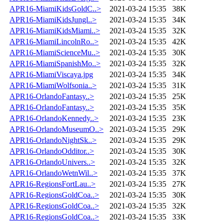
APR16-MiamiKidsGoldC..>
2021-03-24 15:35
38K
APR16-MiamiKidsJungl..>
2021-03-24 15:35
34K
APR16-MiamiKidsMiami..>
2021-03-24 15:35
32K
APR16-MiamiLincolnRo..>
2021-03-24 15:35
42K
APR16-MiamiScienceMu..>
2021-03-24 15:35
30K
APR16-MiamiSpanishMo..>
2021-03-24 15:35
32K
APR16-MiamiViscaya.jpg
2021-03-24 15:35
34K
APR16-MiamiWolfsonia..>
2021-03-24 15:35
31K
APR16-OrlandoFantasy..>
2021-03-24 15:35
25K
APR16-OrlandoFantasy..>
2021-03-24 15:35
35K
APR16-OrlandoKennedy..>
2021-03-24 15:35
23K
APR16-OrlandoMuseumO..>
2021-03-24 15:35
29K
APR16-OrlandoNightSk..>
2021-03-24 15:35
29K
APR16-OrlandoOdditor..>
2021-03-24 15:35
30K
APR16-OrlandoUnivers..>
2021-03-24 15:35
32K
APR16-OrlandoWetnWil..>
2021-03-24 15:35
37K
APR16-RegionsFortLau..>
2021-03-24 15:35
27K
APR16-RegionsGoldCoa..>
2021-03-24 15:35
30K
APR16-RegionsGoldCoa..>
2021-03-24 15:35
32K
APR16-RegionsGoldCoa..>
2021-03-24 15:35
33K