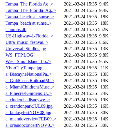
Tampa_The Florida Aq..>
2021-03-24 15:35
9.4K
Tampa_The_Florida_Aq..>
2021-03-24 15:35
9.4K
Tampa_beach_at_sunse..>
2021-03-24 15:35
18K
Tampa_beach at sunse..>
2021-03-24 15:35
18K
Thumbs.db
2021-03-24 15:35
552K
US-Highway-1-Florida..>
2021-03-24 15:35
9.5K
Ultra_music_festival..>
2021-03-24 15:35
8.6K
Universal_Studios.jpg
2021-03-24 15:35
13K
WS_FTP.LOG
2021-03-24 15:35
9.8K
West_Ship_Island_flo..>
2021-03-24 15:35
9.5K
YborCityTampa.jpg
2021-03-24 15:35
11K
a_BiscayneNationalPa..>
2021-03-24 15:35
13K
a_GoldCoastRailroadM..>
2021-03-24 15:35
19K
a_MiamiChildrensMuse..>
2021-03-24 15:35
13K
a_PinecrestGardensJU..>
2021-03-24 15:35
24K
a_cinderelladisneywe..>
2021-03-24 15:35
19K
a_crandonparkJUL09.jpg
2021-03-24 15:35
16K
a_fantasyfestNOV08.jpg
2021-03-24 15:35
30K
a_miamioverviewFEB09..>
2021-03-24 15:35
14K
a_orlandoconcertNOV0..>
2021-03-24 15:35
30K