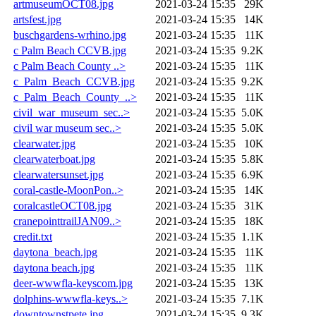
artmuseumOCT08.jpg
2021-03-24 15:35
29K
artsfest.jpg
2021-03-24 15:35
14K
buschgardens-wrhino.jpg
2021-03-24 15:35
11K
c Palm Beach CCVB.jpg
2021-03-24 15:35
9.2K
c Palm Beach County ..>
2021-03-24 15:35
11K
c_Palm_Beach_CCVB.jpg
2021-03-24 15:35
9.2K
c_Palm_Beach_County_..>
2021-03-24 15:35
11K
civil_war_museum_sec..>
2021-03-24 15:35
5.0K
civil war museum sec..>
2021-03-24 15:35
5.0K
clearwater.jpg
2021-03-24 15:35
10K
clearwaterboat.jpg
2021-03-24 15:35
5.8K
clearwatersunset.jpg
2021-03-24 15:35
6.9K
coral-castle-MoonPon..>
2021-03-24 15:35
14K
coralcastleOCT08.jpg
2021-03-24 15:35
31K
cranepointtrailJAN09..>
2021-03-24 15:35
18K
credit.txt
2021-03-24 15:35
1.1K
daytona_beach.jpg
2021-03-24 15:35
11K
daytona beach.jpg
2021-03-24 15:35
11K
deer-wwwfla-keyscom.jpg
2021-03-24 15:35
13K
dolphins-wwwfla-keys..>
2021-03-24 15:35
7.1K
downtownstpete.jpg
2021-03-24 15:35
9.3K