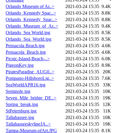
Orlando Museum of Ar..>
2021-03-24 15:35
9.4K
Orlando_Kennedy Spac..>
2021-03-24 15:35
8.8K
Orlando_Kennedy_Spac..>
2021-03-24 15:35
8.8K
Orlando_Museum_of_Ar..>
2021-03-24 15:35
9.4K
Orlando_Sea World.jpg
2021-03-24 15:35
8.5K
Orlando_Sea_World.jpg
2021-03-24 15:35
8.5K
Pensacola Beach.jpg
2021-03-24 15:35
4.6K
Pensacola_Beach.jpg
2021-03-24 15:35
4.6K
Picnic-Island-Beach-..>
2021-03-24 15:35
6.0K
PigeonKey.jpg
2021-03-24 15:35
8.9K
PiratesParadise_AUG0..>
2021-03-24 15:35
20K
Pompano-HillsboroLig..>
2021-03-24 15:35
7.6K
SeaWorldAPR16.jpg
2021-03-24 15:35
33K
Seminole.jpg
2021-03-24 15:35
10K
Seven_Mile_bridge_DE..>
2021-03-24 15:35
19K
Spring_break.jpg
2021-03-24 15:35
12K
StPetersburg.jpg
2021-03-24 15:35
11K
Tallahassee.jpg
2021-03-24 15:35
10K
TallahasseeskylineJA..>
2021-03-24 15:35
19K
Tampa-Museum-ofArt.JPG
2021-03-24 15:35
8.1K