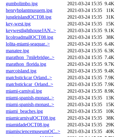
gumbolimbo.jpg
2021-03-24 15:35
9.4K
henrybplantmusuem.jpg
2021-03-24 15:35
11K
jungleislandOCT08.jpg
2021-03-24 15:35
31K
key-west.jpg
2021-03-24 15:35
15K
keywestlighthouseJAN..>
2021-03-24 15:35
9.1K
licolroadmallOCT08.jpg
2021-03-24 15:35
38K
lolita-miami-seaquar..>
2021-03-24 15:35
6.4K
manatee.jpg
2021-03-24 15:35
6.3K
marathon_7milebridge..>
2021-03-24 15:35
7.4K
marathon_florida.jpg
2021-03-24 15:35
9.7K
marcoisland.jpg
2021-03-24 15:35
9.4K
matchstickcar Orland..>
2021-03-24 15:35
7.9K
matchstickcar_Orland..>
2021-03-24 15:35
7.9K
miami-carnival.jpg
2021-03-24 15:35
8.9K
miami-spanish-monast..>
2021-03-24 15:35
13K
miami-spanish-monast..>
2021-03-24 15:35
15K
miami_beaches.jpg
2021-03-24 15:35
10K
miamicarnivalOCT08.jpg
2021-03-24 15:35
38K
miamidadeOCT08.jpg
2021-03-24 15:35
29K
miamisciencemuseumOC..>
2021-03-24 15:35
40K