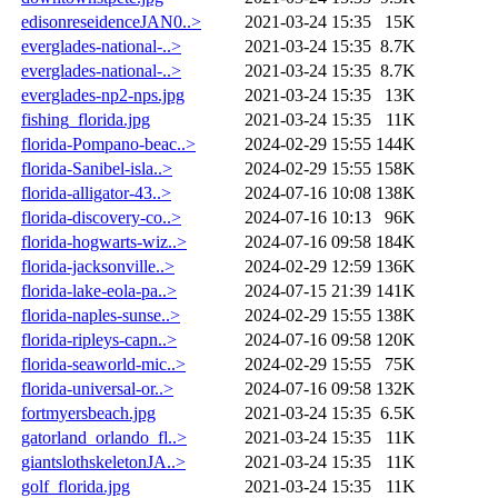
edisonreseidenceJAN0..>
2021-03-24 15:35
15K
everglades-national-..>
2021-03-24 15:35
8.7K
everglades-national-..>
2021-03-24 15:35
8.7K
everglades-np2-nps.jpg
2021-03-24 15:35
13K
fishing_florida.jpg
2021-03-24 15:35
11K
florida-Pompano-beac..>
2024-02-29 15:55
144K
florida-Sanibel-isla..>
2024-02-29 15:55
158K
florida-alligator-43..>
2024-07-16 10:08
138K
florida-discovery-co..>
2024-07-16 10:13
96K
florida-hogwarts-wiz..>
2024-07-16 09:58
184K
florida-jacksonville..>
2024-02-29 12:59
136K
florida-lake-eola-pa..>
2024-07-15 21:39
141K
florida-naples-sunse..>
2024-02-29 15:55
138K
florida-ripleys-capn..>
2024-07-16 09:58
120K
florida-seaworld-mic..>
2024-02-29 15:55
75K
florida-universal-or..>
2024-07-16 09:58
132K
fortmyersbeach.jpg
2021-03-24 15:35
6.5K
gatorland_orlando_fl..>
2021-03-24 15:35
11K
giantslothskeletonJA..>
2021-03-24 15:35
11K
golf_florida.jpg
2021-03-24 15:35
11K