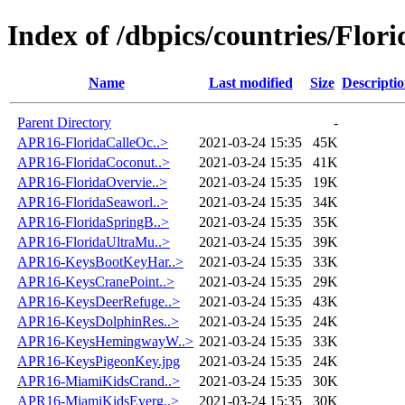
Index of /dbpics/countries/Flori
Name
Last modified
Size
Descripti
Parent Directory
-
APR16-FloridaCalleOc..>
2021-03-24 15:35
45K
APR16-FloridaCoconut..>
2021-03-24 15:35
41K
APR16-FloridaOvervie..>
2021-03-24 15:35
19K
APR16-FloridaSeaworl..>
2021-03-24 15:35
34K
APR16-FloridaSpringB..>
2021-03-24 15:35
35K
APR16-FloridaUltraMu..>
2021-03-24 15:35
39K
APR16-KeysBootKeyHar..>
2021-03-24 15:35
33K
APR16-KeysCranePoint..>
2021-03-24 15:35
29K
APR16-KeysDeerRefuge..>
2021-03-24 15:35
43K
APR16-KeysDolphinRes..>
2021-03-24 15:35
24K
APR16-KeysHemingwayW..>
2021-03-24 15:35
33K
APR16-KeysPigeonKey.jpg
2021-03-24 15:35
24K
APR16-MiamiKidsCrand..>
2021-03-24 15:35
30K
APR16-MiamiKidsEverg..>
2021-03-24 15:35
30K