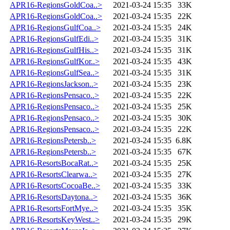
APR16-RegionsGoldCoa..>
2021-03-24 15:35
33K
APR16-RegionsGoldCoa..>
2021-03-24 15:35
22K
APR16-RegionsGulfCoa..>
2021-03-24 15:35
24K
APR16-RegionsGulfEdi..>
2021-03-24 15:35
31K
APR16-RegionsGulfHis..>
2021-03-24 15:35
31K
APR16-RegionsGulfKor..>
2021-03-24 15:35
43K
APR16-RegionsGulfSea..>
2021-03-24 15:35
31K
APR16-RegionsJackson..>
2021-03-24 15:35
23K
APR16-RegionsPensaco..>
2021-03-24 15:35
22K
APR16-RegionsPensaco..>
2021-03-24 15:35
25K
APR16-RegionsPensaco..>
2021-03-24 15:35
30K
APR16-RegionsPensaco..>
2021-03-24 15:35
22K
APR16-RegionsPetersb..>
2021-03-24 15:35
6.8K
APR16-RegionsPetersb..>
2021-03-24 15:35
67K
APR16-ResortsBocaRat..>
2021-03-24 15:35
25K
APR16-ResortsClearwa..>
2021-03-24 15:35
27K
APR16-ResortsCocoaBe..>
2021-03-24 15:35
33K
APR16-ResortsDaytona..>
2021-03-24 15:35
36K
APR16-ResortsFortMye..>
2021-03-24 15:35
35K
APR16-ResortsKeyWest..>
2021-03-24 15:35
29K