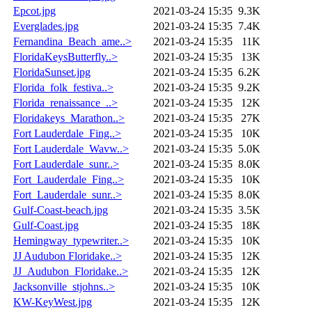
Epcot.jpg
2021-03-24 15:35
9.3K
Everglades.jpg
2021-03-24 15:35
7.4K
Fernandina_Beach_ame..>
2021-03-24 15:35
11K
FloridaKeysButterfly..>
2021-03-24 15:35
13K
FloridaSunset.jpg
2021-03-24 15:35
6.2K
Florida_folk_festiva..>
2021-03-24 15:35
9.2K
Florida_renaissance_..>
2021-03-24 15:35
12K
Floridakeys_Marathon..>
2021-03-24 15:35
27K
Fort Lauderdale_Fing..>
2021-03-24 15:35
10K
Fort Lauderdale_Wavw..>
2021-03-24 15:35
5.0K
Fort Lauderdale_sunr..>
2021-03-24 15:35
8.0K
Fort_Lauderdale_Fing..>
2021-03-24 15:35
10K
Fort_Lauderdale_sunr..>
2021-03-24 15:35
8.0K
Gulf-Coast-beach.jpg
2021-03-24 15:35
3.5K
Gulf-Coast.jpg
2021-03-24 15:35
18K
Hemingway_typewriter..>
2021-03-24 15:35
10K
JJ Audubon Floridake..>
2021-03-24 15:35
12K
JJ_Audubon_Floridake..>
2021-03-24 15:35
12K
Jacksonville_stjohns..>
2021-03-24 15:35
10K
KW-KeyWest.jpg
2021-03-24 15:35
12K