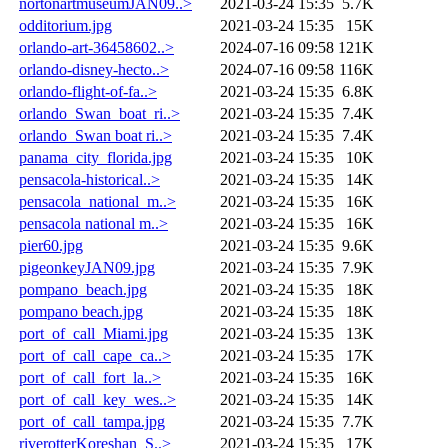
nortonartmuseumJAN09..>
2021-03-24 15:35
5.7K
odditorium.jpg
2021-03-24 15:35
15K
orlando-art-36458602..>
2024-07-16 09:58
121K
orlando-disney-hecto..>
2024-07-16 09:58
116K
orlando-flight-of-fa..>
2021-03-24 15:35
6.8K
orlando_Swan_boat_ri..>
2021-03-24 15:35
7.4K
orlando_Swan boat ri..>
2021-03-24 15:35
7.4K
panama_city_florida.jpg
2021-03-24 15:35
10K
pensacola-historical..>
2021-03-24 15:35
14K
pensacola_national_m..>
2021-03-24 15:35
16K
pensacola national m..>
2021-03-24 15:35
16K
pier60.jpg
2021-03-24 15:35
9.6K
pigeonkeyJAN09.jpg
2021-03-24 15:35
7.9K
pompano_beach.jpg
2021-03-24 15:35
18K
pompano beach.jpg
2021-03-24 15:35
18K
port_of_call_Miami.jpg
2021-03-24 15:35
13K
port_of_call_cape_ca..>
2021-03-24 15:35
17K
port_of_call_fort_la..>
2021-03-24 15:35
16K
port_of_call_key_wes..>
2021-03-24 15:35
14K
port_of_call_tampa.jpg
2021-03-24 15:35
7.7K
riverotterKoreshan_S..>
2021-03-24 15:35
17K