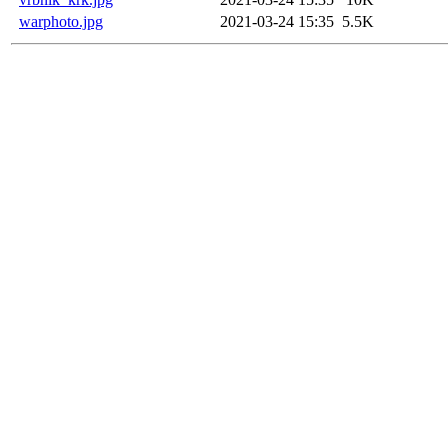
warphoto.jpg
2021-03-24 15:35
5.5K