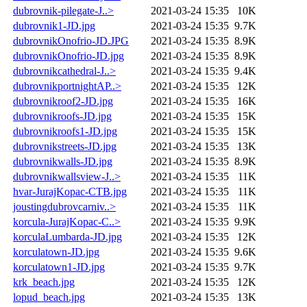
dubrovnik-pilegate-J..>
2021-03-24 15:35
10K
dubrovnik1-JD.jpg
2021-03-24 15:35
9.7K
dubrovnikOnofrio-JD.JPG
2021-03-24 15:35
8.9K
dubrovnikOnofrio-JD.jpg
2021-03-24 15:35
8.9K
dubrovnikcathedral-J..>
2021-03-24 15:35
9.4K
dubrovnikportnightAP..>
2021-03-24 15:35
12K
dubrovnikroof2-JD.jpg
2021-03-24 15:35
16K
dubrovnikroofs-JD.jpg
2021-03-24 15:35
15K
dubrovnikroofs1-JD.jpg
2021-03-24 15:35
15K
dubrovnikstreets-JD.jpg
2021-03-24 15:35
13K
dubrovnikwalls-JD.jpg
2021-03-24 15:35
8.9K
dubrovnikwallsview-J..>
2021-03-24 15:35
11K
hvar-JurajKopac-CTB.jpg
2021-03-24 15:35
11K
joustingdubrovcarniv..>
2021-03-24 15:35
11K
korcula-JurajKopac-C..>
2021-03-24 15:35
9.9K
korculaLumbarda-JD.jpg
2021-03-24 15:35
12K
korculatown-JD.jpg
2021-03-24 15:35
9.6K
korculatown1-JD.jpg
2021-03-24 15:35
9.7K
krk_beach.jpg
2021-03-24 15:35
12K
lopud_beach.jpg
2021-03-24 15:35
13K