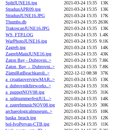
SplitJUNE16.jpg
2021-03-24 15:35
13K
StradunAPR09.jpg
2021-03-24 15:35
13K
StradunJUNE16.JPG
2021-03-24 15:35
17K
Thumbs.db
2021-03-24 15:35
263K
TrakoscanJUNE16.JPG
2021-03-24 15:35
13K
WS_FTP.LOG
2021-03-24 15:35
1.4K
WarPhotoJUNE16.jpg
2021-03-24 15:35
9.1K
Zagreb.jpg
2021-03-24 15:35
14K
ZagrebMainJUNE16.jpg
2021-03-24 15:35
43K
Zaton Bay - Dubrovni..>
2021-03-24 15:35
7.8K
Zaton_Bay_-_Dubrovni..>
2021-03-24 15:35
7.8K
ZlatniRatBeachkaroli..>
2022-12-12 08:38
37K
a_croatiaoverviewMAR..>
2021-03-24 15:35
13K
a_dubrovnikfireworks..>
2021-03-24 15:35
31K
a_puppetNOV08.jpg
2021-03-24 15:35
31K
a_splitsummerfestJUL..>
2021-03-24 15:35
14K
a_zagrebmusicNOV08.jpg
2021-03-24 15:35
30K
archaeologicalmuseum..>
2021-03-24 15:35
10K
baska_beach.jpg
2021-03-24 15:35
12K
bol-IvoPervan-CTB.jpg
2021-03-24 15:35
11K