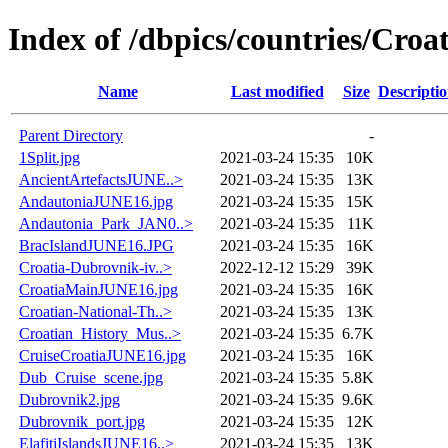
Index of /dbpics/countries/Croat
Name
Last modified
Size
Descripti
Parent Directory
-
1Split.jpg
2021-03-24 15:35
10K
AncientArtefactsJUNE..>
2021-03-24 15:35
13K
AndautoniaJUNE16.jpg
2021-03-24 15:35
15K
Andautonia_Park_JAN0..>
2021-03-24 15:35
11K
BracIslandJUNE16.JPG
2021-03-24 15:35
16K
Croatia-Dubrovnik-iv..>
2022-12-12 15:29
39K
CroatiaMainJUNE16.jpg
2021-03-24 15:35
16K
Croatian-National-Th..>
2021-03-24 15:35
13K
Croatian_History_Mus..>
2021-03-24 15:35
6.7K
CruiseCroatiaJUNE16.jpg
2021-03-24 15:35
16K
Dub_Cruise_scene.jpg
2021-03-24 15:35
5.8K
Dubrovnik2.jpg
2021-03-24 15:35
9.6K
Dubrovnik_port.jpg
2021-03-24 15:35
12K
ElafitiIslandsJUNE16..>
2021-03-24 15:35
13K