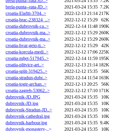
brela-punta--rata-JD..>
2021-03-24 15:35
7.2K
brela-punta--rata-JD..>
2021-03-24 15:35
7.2K
croatia-Elafiti-3704..>
2022-12-13 21:14
217K
croatia-brac-238324_..>
2022-12-12 15:29
62K
croatia-dubrovnik-ca..>
2022-12-14 11:48
190K
croatia-dubrovnik-ma..>
2022-12-12 15:29
260K
croatia-dubrovnik-ma..>
2022-12-12 15:29
260K
croatia-hvar-geio-ti..>
2022-12-12 15:29
42K
croatia-korcula-medi..>
2022-12-12 17:06
225K
croatia-mljet-517945..>
2022-12-14 11:59
195K
croatia-plitvice-art..>
2022-12-13 21:14
182K
croatia-split-319425..>
2022-12-12 15:35
56K
croatia-stradun-dubr..>
2022-12-14 11:54
163K
croatia-togir-archan..>
2022-12-13 20:25
56K
croatia-zagreb-53062..>
2022-12-12 17:10
171K
dubrovnik-JD.JPG
2021-03-24 15:35
10K
dubrovnik-JD.jpg
2021-03-24 15:35
10K
dubrovnik-Stradun-JD..>
2021-03-24 15:35
10K
dubrovnik-cathedral.jpg
2021-03-24 15:35
10K
dubrovnik-harbour.jpg
2021-03-24 15:35
9.4K
dubrovnik-monastery-..>
2021-03-24 15:35
10K