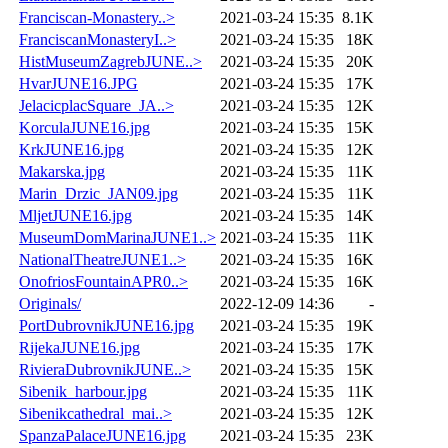
Franciscan-Monastery..>
2021-03-24 15:35
8.1K
FranciscanMonasteryI..>
2021-03-24 15:35
18K
HistMuseumZagrebJUNE..>
2021-03-24 15:35
20K
HvarJUNE16.JPG
2021-03-24 15:35
17K
JelacicplacSquare_JA..>
2021-03-24 15:35
12K
KorculaJUNE16.jpg
2021-03-24 15:35
15K
KrkJUNE16.jpg
2021-03-24 15:35
12K
Makarska.jpg
2021-03-24 15:35
11K
Marin_Drzic_JAN09.jpg
2021-03-24 15:35
11K
MljetJUNE16.jpg
2021-03-24 15:35
14K
MuseumDomMarinaJUNE1..>
2021-03-24 15:35
11K
NationalTheatreJUNE1..>
2021-03-24 15:35
16K
OnofriosFountainAPR0..>
2021-03-24 15:35
16K
Originals/
2022-12-09 14:36
-
PortDubrovnikJUNE16.jpg
2021-03-24 15:35
19K
RijekaJUNE16.jpg
2021-03-24 15:35
17K
RivieraDubrovnikJUNE..>
2021-03-24 15:35
15K
Sibenik_harbour.jpg
2021-03-24 15:35
11K
Sibenikcathedral_mai..>
2021-03-24 15:35
12K
SpanzaPalaceJUNE16.jpg
2021-03-24 15:35
23K