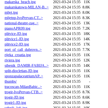
makarska_beach.jpg
2021-03-24 15:35
11K
makarskatown-MILAN-B..>
2021-03-24 15:35
8.8K
mljet.jpg
2021-03-24 15:35
8.0K
mljetnp-IvoPervan-CT..>
2021-03-24 15:35
8.3K
national-theatre-zag..>
2021-03-24 15:35
13K
pianoAPR09.jpg
2021-03-24 15:35
7.2K
plitvice-JD.jpg
2021-03-24 15:35
18K
plitvice1-JD.jpg
2021-03-24 15:35
14K
plitvice2-JD.jpg
2021-03-24 15:35
17K
port_of_call_dubrovn..>
2021-03-24 15:35
7.7K
rijeka_croatia.jpg
2021-03-24 15:35
11K
riviera.jpg
2021-03-24 15:35
12K
sibenik_DAMIR-FABIJA..>
2021-03-24 15:35
14K
split-diocletian-JD.jpg
2021-03-24 15:35
11K
sponzapalaceatriumAP..>
2021-03-24 15:35
11K
thumbs/
2021-03-24 15:35
-
tracoscan-MilanBabic..>
2021-03-24 15:35
11K
trogir-IvoPervan-CTB..>
2021-03-24 15:35
8.7K
trogir-JD.jpg
2021-03-24 15:35
8.6K
trogir1-JD.jpg
2021-03-24 15:35
8.9K
vrbnik_krk.jpg
2021-03-24 15:35
10K