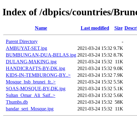
Index of /dbpics/countries/Brun
Name
Last modified
Size
Descr
Parent Directory
-
AMBUYAT-SET.jpg
2021-03-24 15:32
9.7K
BUMBUNGAN-DUA-BELAS.jpg
2021-03-24 15:32
8.7K
DULANG-MAKING.jpg
2021-03-24 15:32
11K
HANDICRAFTS-BY-DK.jpg
2021-03-24 15:32
9.0K
KIDS-IN-TEMBURONG-BY..>
2021-03-24 15:32
7.9K
Mosque_bsb_brunei_fr..>
2021-03-24 15:32
5.5K
SOAS-MOSQUE-BY-DK.jpg
2021-03-24 15:32
5.1K
Sultan_Omar_Ali_Saif..>
2021-03-24 15:32
5.6K
Thumbs.db
2021-03-24 15:32
58K
bandar_seri_Mosque.jpg
2021-03-24 15:32
11K