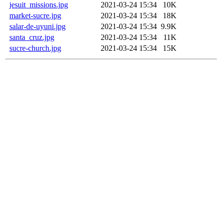
jesuit_missions.jpg
2021-03-24 15:34
10K
market-sucre.jpg
2021-03-24 15:34
18K
salar-de-uyuni.jpg
2021-03-24 15:34
9.9K
santa_cruz.jpg
2021-03-24 15:34
11K
sucre-church.jpg
2021-03-24 15:34
15K