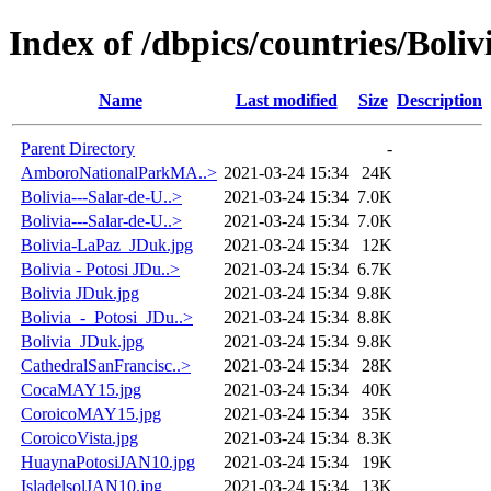
Index of /dbpics/countries/Boliv
Name
Last modified
Size
Description
Parent Directory
-
AmboroNationalParkMA..>
2021-03-24 15:34
24K
Bolivia---Salar-de-U..>
2021-03-24 15:34
7.0K
Bolivia---Salar-de-U..>
2021-03-24 15:34
7.0K
Bolivia-LaPaz_JDuk.jpg
2021-03-24 15:34
12K
Bolivia - Potosi JDu..>
2021-03-24 15:34
6.7K
Bolivia JDuk.jpg
2021-03-24 15:34
9.8K
Bolivia_-_Potosi_JDu..>
2021-03-24 15:34
8.8K
Bolivia_JDuk.jpg
2021-03-24 15:34
9.8K
CathedralSanFrancisc..>
2021-03-24 15:34
28K
CocaMAY15.jpg
2021-03-24 15:34
40K
CoroicoMAY15.jpg
2021-03-24 15:34
35K
CoroicoVista.jpg
2021-03-24 15:34
8.3K
HuaynaPotosiJAN10.jpg
2021-03-24 15:34
19K
IsladelsolJAN10.jpg
2021-03-24 15:34
13K