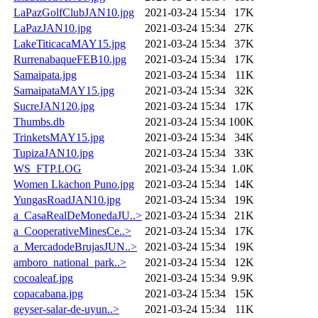
LaPazGolfClubJAN10.jpg
2021-03-24 15:34
17K
LaPazJAN10.jpg
2021-03-24 15:34
27K
LakeTiticacaMAY15.jpg
2021-03-24 15:34
37K
RurrenabaqueFEB10.jpg
2021-03-24 15:34
17K
Samaipata.jpg
2021-03-24 15:34
11K
SamaipataMAY15.jpg
2021-03-24 15:34
32K
SucreJAN120.jpg
2021-03-24 15:34
17K
Thumbs.db
2021-03-24 15:34
100K
TrinketsMAY15.jpg
2021-03-24 15:34
34K
TupizaJAN10.jpg
2021-03-24 15:34
33K
WS_FTP.LOG
2021-03-24 15:34
1.0K
Women Lkachon Puno.jpg
2021-03-24 15:34
14K
YungasRoadJAN10.jpg
2021-03-24 15:34
19K
a_CasaRealDeMonedaJU..>
2021-03-24 15:34
21K
a_CooperativeMinesCe..>
2021-03-24 15:34
17K
a_MercadodeBrujasJUN..>
2021-03-24 15:34
19K
amboro_national_park..>
2021-03-24 15:34
12K
cocoaleaf.jpg
2021-03-24 15:34
9.9K
copacabana.jpg
2021-03-24 15:34
15K
geyser-salar-de-uyun..>
2021-03-24 15:34
11K