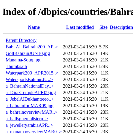
Index of /dbpics/countries/Bahr
Name
Last modified
Size
Description
Parent Directory
-
Bab_Al_Bahrain200_AP..>
2021-03-24 15:30
5.7K
GolfBahrainJUN10.jpg
2021-03-24 15:30
19K
Manama-Souq.jpg
2021-03-24 15:30
21K
Thumbs.db
2021-03-24 15:30
124K
Waterpark200_APR2015..>
2021-03-24 15:30
11K
WatersportsBahrainJU..>
2021-03-24 15:30
20K
a_BahrainNationalDay..>
2021-03-24 15:30
20K
a_DirazTempleAPR09.jpg
2021-03-24 15:30
21K
a_JebelAlDukhantreeo..>
2021-03-24 15:30
11K
a_bahrainfortMAR09.jpg
2021-03-24 15:30
19K
a_bahrainoverviewMAR..>
2021-03-24 15:30
23K
a_halfsphereblisterp..>
2021-03-24 15:30
11K
a_jewelleryarabiaAPR..>
2021-03-24 15:30
20K
a_manamaoverviewMAR0..>
2021-03-24 15:30
23K