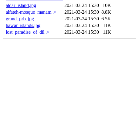
aldar_island.jpg
2021-03-24 15:30
10K
alfateh-mosque_manam..>
2021-03-24 15:30
8.8K
grand_prix.jpg
2021-03-24 15:30
6.5K
hawar_islands.jpg
2021-03-24 15:30
11K
lost_paradise_of_dil..>
2021-03-24 15:30
11K