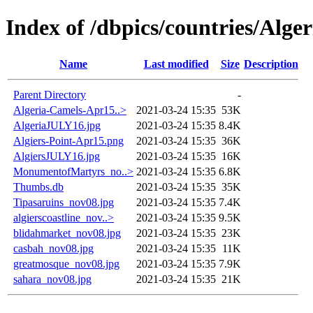
Index of /dbpics/countries/Alger
Name
Last modified
Size
Description
Parent Directory
-
Algeria-Camels-Apr15..>
2021-03-24 15:35
53K
AlgeriaJULY16.jpg
2021-03-24 15:35
8.4K
Algiers-Point-Apr15.png
2021-03-24 15:35
36K
AlgiersJULY16.jpg
2021-03-24 15:35
16K
MonumentofMartyrs_no..>
2021-03-24 15:35
6.8K
Thumbs.db
2021-03-24 15:35
35K
Tipasaruins_nov08.jpg
2021-03-24 15:35
7.4K
algierscoastline_nov..>
2021-03-24 15:35
9.5K
blidahmarket_nov08.jpg
2021-03-24 15:35
23K
casbah_nov08.jpg
2021-03-24 15:35
11K
greatmosque_nov08.jpg
2021-03-24 15:35
7.9K
sahara_nov08.jpg
2021-03-24 15:35
21K