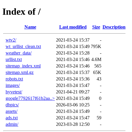
Index of /
Name
Last modified
Size
Description
wtv2/
2021-03-24 15:37
-
wt_urllist_clean.txt
2021-03-24 15:49
795K
weather_data/
2021-03-24 15:28
-
urllist.txt
2021-03-24 15:46
4.6M
sitemap_index.xml
2021-03-24 15:46
565
sitemap.xml.gz
2021-03-24 15:37
65K
robots.txt
2021-03-24 15:36
43
images/
2021-03-24 15:47
-
hyvetest/
2021-04-21 09:27
-
google7792617f61b2aa..>
2021-03-24 15:49
0
dbpics/
2026-03-06 10:25
-
assets/
2021-03-24 15:49
-
ads.txt
2021-03-24 15:47
59
admin/
2023-03-28 12:50
-